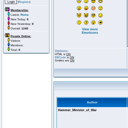
(
Register
)
Membership:
Latest:
Roma
New Today:
0
New Yesterday:
0
Overall:
1240
View more
Emoticons
People Online:
Visitors:
Members:
Total:
0
Options:
HTML is
ON
BBCode
is
ON
Smilies are
ON