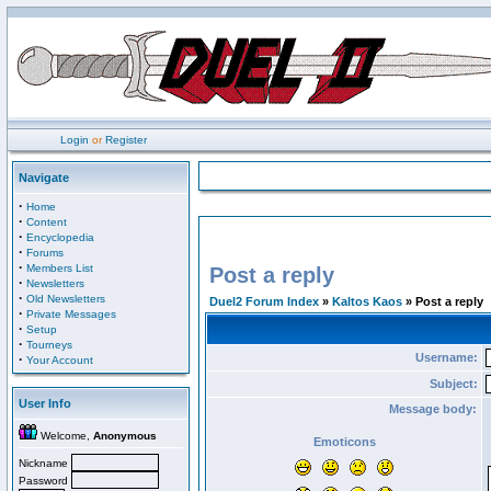
Login
or
Register
Navigate
·
Home
·
Content
·
Encyclopedia
·
Forums
·
Members List
Post a reply
·
Newsletters
·
Old Newsletters
Duel2 Forum Index
»
Kaltos Kaos
» Post a reply
·
Private Messages
·
Setup
·
Tourneys
Username:
·
Your Account
Subject:
User Info
Message body:
Welcome,
Anonymous
Emoticons
Nickname
Password