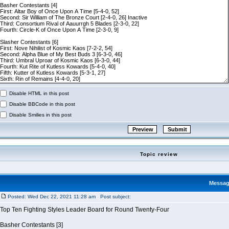
Disable HTML in this post
Disable BBCode in this post
Disable Smilies in this post
Topic review