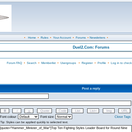
•
Home
•
Rules
•
Your Account
•
Forums
•
Newsletters
•
Duel2.Com: Forums
Forum FAQ
•
Search
•
Memberlist
•
Usergroups
•
Register
•
Profile
•
Log in to check
Post a reply
Font colour:
Font size:
Close Tags