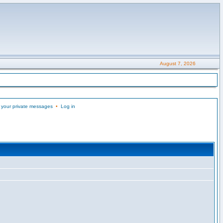
August 7, 2026
 your private messages
•
Log in