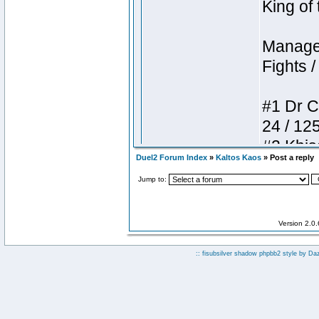
Duel2 Forum Index
»
Kaltos Kaos
» Post a reply
Jump to:
Version 2.0
:: fisubsilver shadow phpbb2 style by
Da