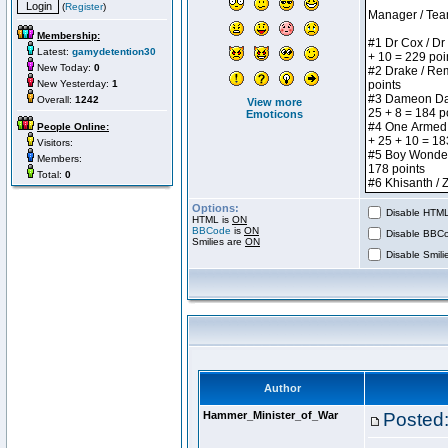
(
Register
)
Membership:
Latest:
gamydetention30
New Today:
0
New Yesterday:
1
Overall:
1242
View more
Emoticons
People Online:
Visitors:
Members:
Total:
0
Options:
Disable HTML 
HTML is
ON
BBCode
is
ON
Disable BBCo
Smilies are
ON
Disable Smilie