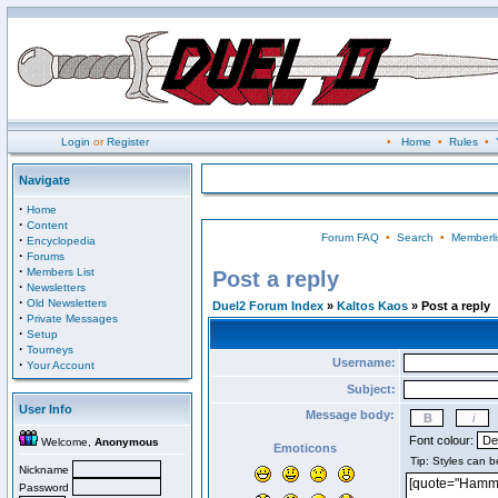
Login
or
Register
•
Home
•
Rules
•
Navigate
·
Home
·
Content
Forum FAQ
•
Search
•
Memberli
·
Encyclopedia
·
Forums
·
Members List
Post a reply
·
Newsletters
·
Old Newsletters
Duel2 Forum Index
»
Kaltos Kaos
» Post a reply
·
Private Messages
·
Setup
·
Tourneys
Username:
·
Your Account
Subject:
User Info
Message body:
Font colour:
Welcome,
Anonymous
Emoticons
Nickname
Password