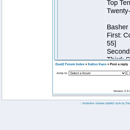
Duel2 Forum Index
»
Kaltos Kaos
» Post a reply
Jump to:
Version 2.0
:: fisubsilver shadow phpbb2 style by
Da