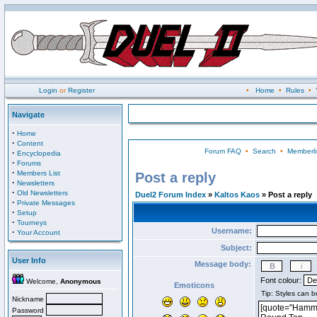
Login
or
Register
•
Home
•
Rules
•
Navigate
·
Home
·
Content
Forum FAQ
•
Search
•
Memberli
·
Encyclopedia
·
Forums
·
Members List
Post a reply
·
Newsletters
·
Old Newsletters
Duel2 Forum Index
»
Kaltos Kaos
» Post a reply
·
Private Messages
·
Setup
·
Tourneys
Username:
·
Your Account
Subject:
User Info
Message body:
Font colour:
Welcome,
Anonymous
Emoticons
Nickname
Password