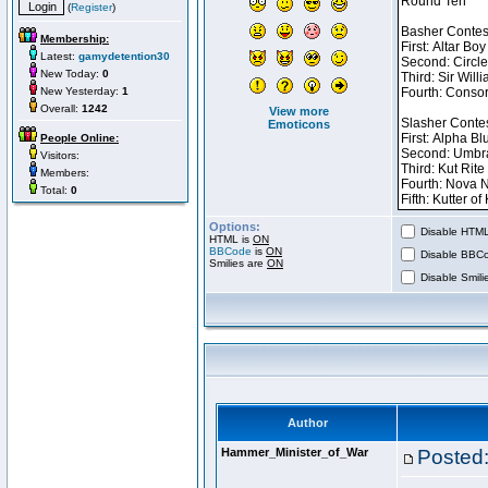
(
Register
)
Membership:
Latest:
gamydetention30
New Today:
0
New Yesterday:
1
Overall:
1242
View more
Emoticons
People Online:
Visitors:
Members:
Total:
0
Options:
Disable HTML 
HTML is
ON
BBCode
is
ON
Disable BBCo
Smilies are
ON
Disable Smilie