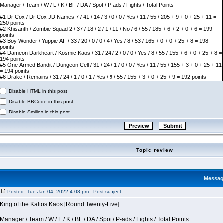
Disable HTML in this post
Disable BBCode in this post
Disable Smilies in this post
Topic review