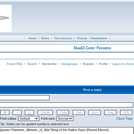
•
Home
•
Rules
•
Your Account
•
Forums
•
Newsletters
•
Duel2.Com: Forums
Forum FAQ
•
Search
•
Memberlist
•
Usergroups
•
Register
•
Profile
•
Log in to check
Post a reply
Font colour:
Font size:
Close Tags