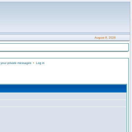
August 8, 2026
 your private messages
•
Log in