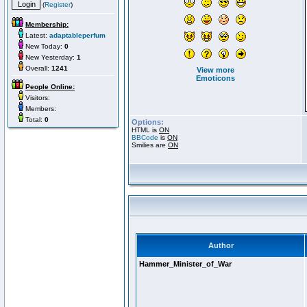
(
Register
)
Membership:
Latest:
adaptableperfum
New Today:
0
New Yesterday:
1
Overall:
1241
View more
Emoticons
People Online:
Visitors:
Members:
Total:
0
Options:
HTML is
ON
BBCode
is
ON
Smilies are
ON