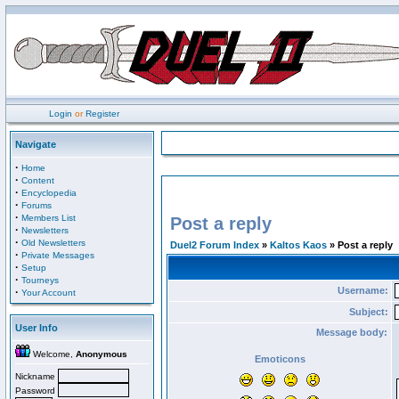
Login
or
Register
Navigate
·
Home
·
Content
·
Encyclopedia
·
Forums
·
Members List
Post a reply
·
Newsletters
·
Old Newsletters
Duel2 Forum Index
»
Kaltos Kaos
» Post a reply
·
Private Messages
·
Setup
·
Tourneys
Username:
·
Your Account
Subject:
User Info
Message body:
Welcome,
Anonymous
Emoticons
Nickname
Password