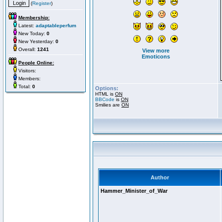
(
Register
)
Membership:
Latest:
adaptableperfum
New Today:
0
New Yesterday:
0
Overall:
1241
View more
Emoticons
People Online:
Visitors:
Members:
Total:
0
Options:
HTML is
ON
BBCode
is
ON
Smilies are
ON