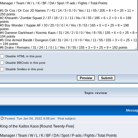
Disable HTML in this post
Disable BBCode in this post
Disable Smilies in this post
Topic review