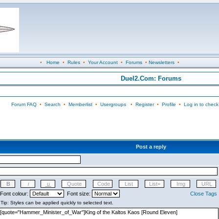
•
Home
•
Rules
•
Your Account
•
Forums
•
Newsletters
•
Duel2.Com: Forums
Forum FAQ
•
Search
•
Memberlist
•
Usergroups
•
Register
•
Profile
•
Log in to check
Post a reply
Font colour:
Font size:
Close Tags