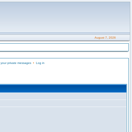
August 7, 2026
 your private messages
•
Log in