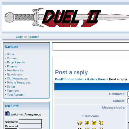
Login
or
Register
Navigate
·
Home
·
Content
·
Encyclopedia
·
Forums
·
Members List
Post a reply
·
Newsletters
·
Old Newsletters
Duel2 Forum Index
»
Kaltos Kaos
» Post a reply
·
Private Messages
·
Setup
·
Tourneys
Username:
·
Your Account
Subject:
User Info
Message body:
Welcome,
Anonymous
Emoticons
Nickname
Password