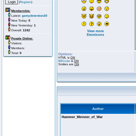
(
Register
)
Membership:
Latest:
gamydetention30
New Today:
0
New Yesterday:
1
Overall:
1242
View more
Emoticons
People Online:
Visitors:
Members:
Total:
0
Options:
HTML is
ON
BBCode
is
ON
Smilies are
ON