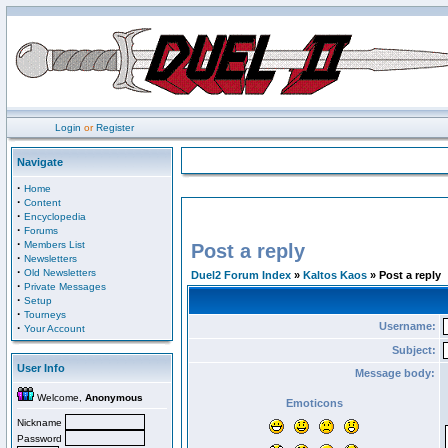
Login
or
Register
Navigate
·
Home
·
Content
·
Encyclopedia
·
Forums
·
Members List
Post a reply
·
Newsletters
·
Old Newsletters
Duel2 Forum Index
»
Kaltos Kaos
» Post a reply
·
Private Messages
·
Setup
·
Tourneys
Username:
·
Your Account
Subject:
User Info
Message body:
Welcome,
Anonymous
Emoticons
Nickname
Password