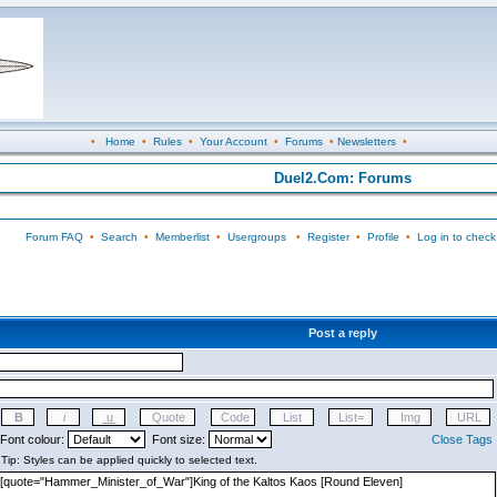
•
Home
•
Rules
•
Your Account
•
Forums
•
Newsletters
•
Duel2.Com: Forums
Forum FAQ
•
Search
•
Memberlist
•
Usergroups
•
Register
•
Profile
•
Log in to check
Post a reply
Font colour:
Font size:
Close Tags