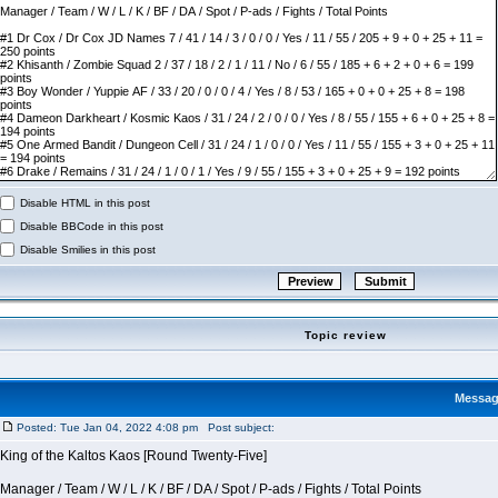
Disable HTML in this post
Disable BBCode in this post
Disable Smilies in this post
Topic review