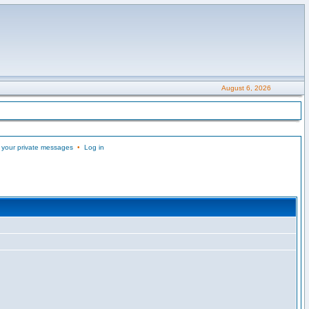
August 6, 2026
 your private messages
•
Log in