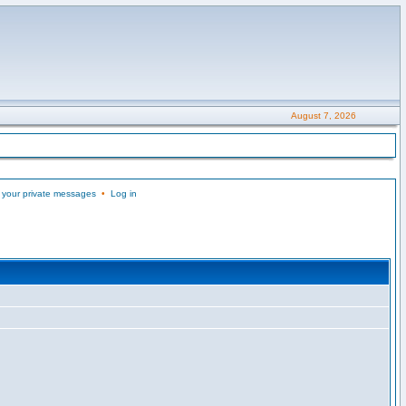
August 7, 2026
 your private messages
•
Log in