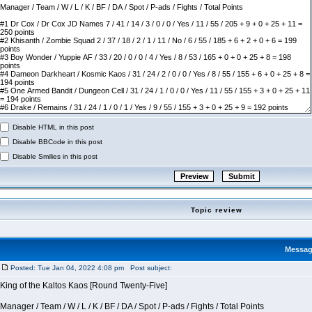
Disable HTML in this post
Disable BBCode in this post
Disable Smilies in this post
Topic review