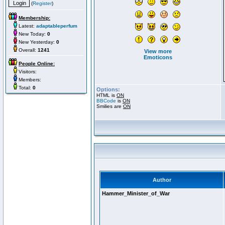
(
Register
)
Membership:
Latest:
adaptableperfum
New Today:
0
New Yesterday:
0
Overall:
1241
View more
Emoticons
People Online:
Visitors:
Members:
Total:
0
Options:
HTML is
ON
BBCode
is
ON
Smilies are
ON