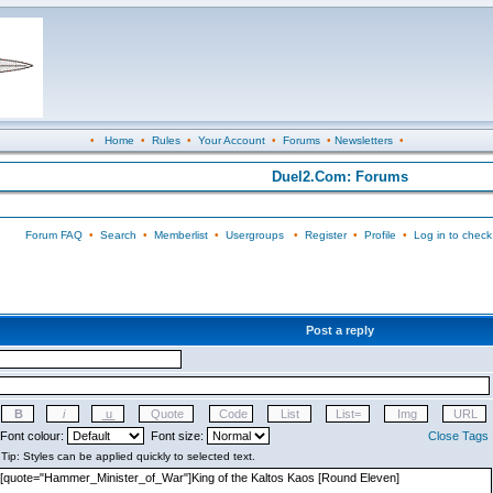
•
Home
•
Rules
•
Your Account
•
Forums
•
Newsletters
•
Duel2.Com: Forums
Forum FAQ
•
Search
•
Memberlist
•
Usergroups
•
Register
•
Profile
•
Log in to check
Post a reply
Font colour:
Font size:
Close Tags