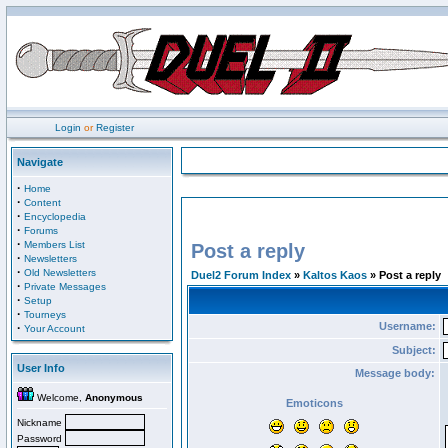
Login
or
Register
Navigate
·
Home
·
Content
·
Encyclopedia
·
Forums
·
Members List
Post a reply
·
Newsletters
·
Old Newsletters
Duel2 Forum Index
»
Kaltos Kaos
» Post a reply
·
Private Messages
·
Setup
·
Tourneys
Username:
·
Your Account
Subject:
User Info
Message body:
Welcome,
Anonymous
Emoticons
Nickname
Password