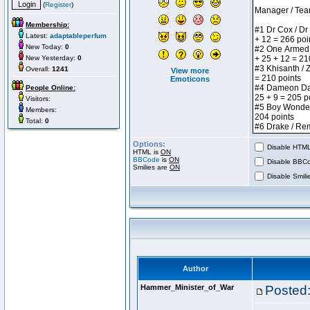
(
Register
)
Membership:
Latest:
adaptableperfum
New Today:
0
New Yesterday:
0
Overall:
1241
View more
Emoticons
People Online:
Visitors:
Members:
Total:
0
Options:
Disable HTML 
HTML is
ON
BBCode
is
ON
Disable BBCo
Smilies are
ON
Disable Smilie