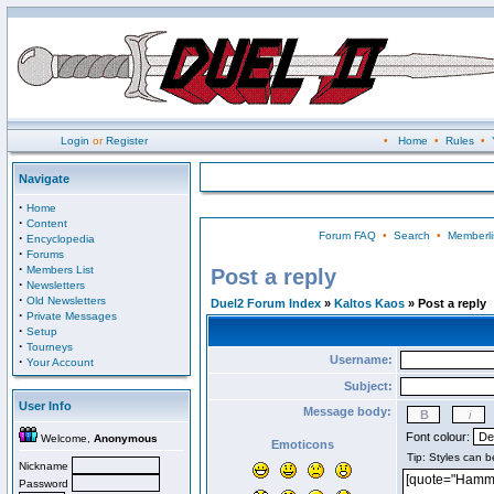
Login
or
Register
•
Home
•
Rules
•
Navigate
·
Home
·
Content
Forum FAQ
•
Search
•
Memberli
·
Encyclopedia
·
Forums
·
Members List
Post a reply
·
Newsletters
·
Old Newsletters
Duel2 Forum Index
»
Kaltos Kaos
» Post a reply
·
Private Messages
·
Setup
·
Tourneys
Username:
·
Your Account
Subject:
User Info
Message body:
Font colour:
Welcome,
Anonymous
Emoticons
Nickname
Password