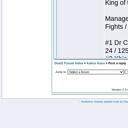
Duel2 Forum Index
»
Kaltos Kaos
» Post a reply
Jump to:
Version 2.0
:: fisubsilver shadow phpbb2 style by
Da