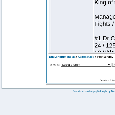
Duel2 Forum Index
»
Kaltos Kaos
» Post a reply
Jump to:
Version 2.0
:: fisubsilver shadow phpbb2 style by
Da