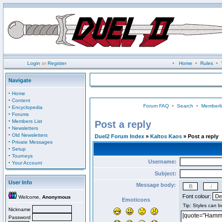
Login
or
Register
•
Home
•
Rules
•
Navigate
·
Home
·
Content
Forum FAQ
•
Search
•
Memberli
·
Encyclopedia
·
Forums
·
Members List
Post a reply
·
Newsletters
·
Old Newsletters
Duel2 Forum Index
»
Kaltos Kaos
» Post a reply
·
Private Messages
·
Setup
·
Tourneys
Username:
·
Your Account
Subject:
User Info
Message body:
Font colour:
Welcome,
Anonymous
Emoticons
Nickname
Password