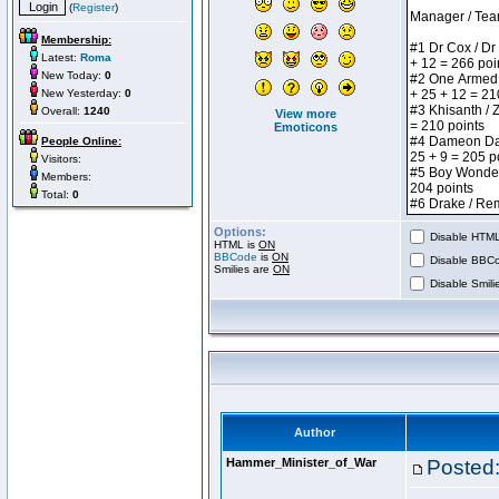
(
Register
)
Membership:
Latest:
Roma
New Today:
0
New Yesterday:
0
Overall:
1240
View more
Emoticons
People Online:
Visitors:
Members:
Total:
0
Options:
Disable HTML 
HTML is
ON
BBCode
is
ON
Disable BBCo
Smilies are
ON
Disable Smilie