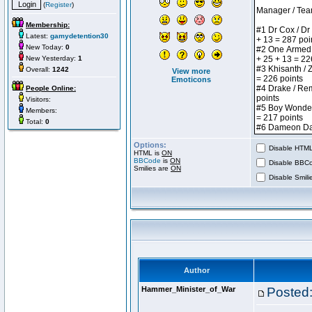
(
Register
)
Membership:
Latest:
gamydetention30
New Today:
0
New Yesterday:
1
Overall:
1242
View more
Emoticons
People Online:
Visitors:
Members:
Total:
0
Options:
Disable HTML 
HTML is
ON
BBCode
is
ON
Disable BBCo
Smilies are
ON
Disable Smilie