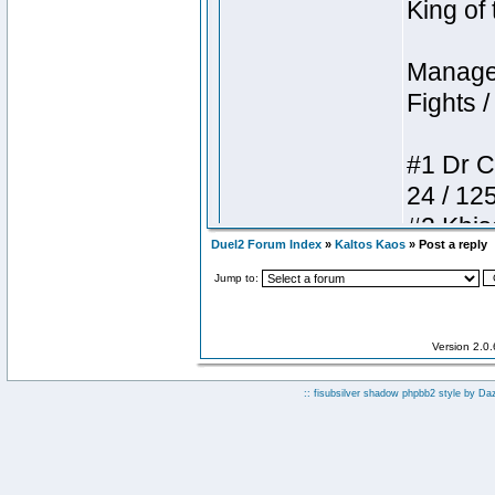
Duel2 Forum Index
»
Kaltos Kaos
» Post a reply
Jump to:
Version 2.0
:: fisubsilver shadow phpbb2 style by
Da