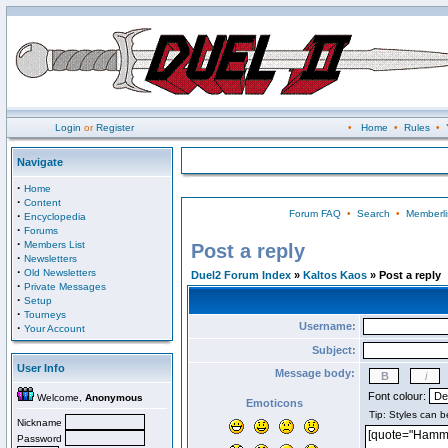
Login
or
Register
•
Home
•
Rules
•
Navigate
·
Home
·
Content
Forum FAQ
•
Search
•
Memberli
·
Encyclopedia
·
Forums
·
Members List
Post a reply
·
Newsletters
·
Old Newsletters
Duel2 Forum Index
»
Kaltos Kaos
» Post a reply
·
Private Messages
·
Setup
·
Tourneys
Username:
·
Your Account
Subject:
User Info
Message body:
Font colour:
Welcome,
Anonymous
Emoticons
Nickname
Password