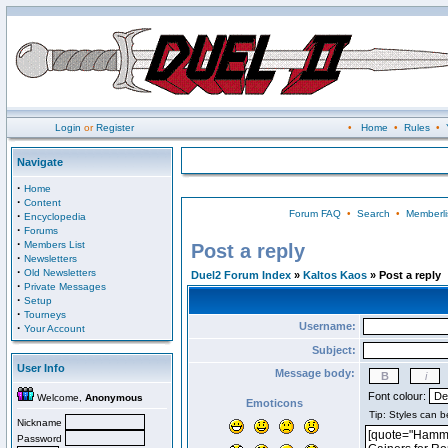
Login
or
Register
•
Home
•
Rules
•
Navigate
·
Home
·
Content
Forum FAQ
•
Search
•
Memberli
·
Encyclopedia
·
Forums
·
Members List
Post a reply
·
Newsletters
·
Old Newsletters
Duel2 Forum Index
»
Kaltos Kaos
» Post a reply
·
Private Messages
·
Setup
·
Tourneys
Username:
·
Your Account
Subject:
User Info
Message body:
Font colour:
Welcome,
Anonymous
Emoticons
Nickname
Password