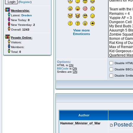
(
Register
)
Membership:
Latest:
Dreden
New Today:
0
New Yesterday:
2
Overall:
1243
View more
Emoticons
People Online:
Visitors:
Members:
Total:
0
Options:
Disable HTML 
HTML is
ON
BBCode
is
ON
Disable BBCo
Smilies are
ON
Disable Smilie