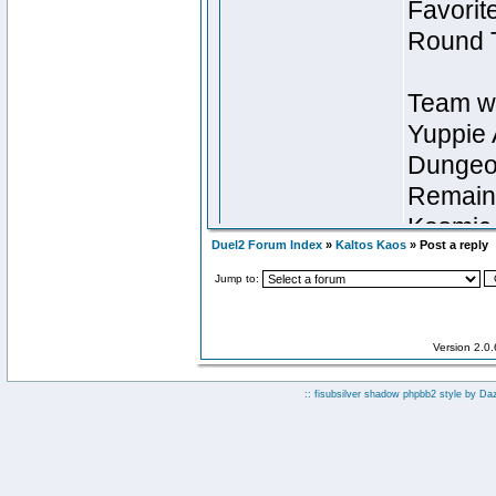
Duel2 Forum Index
»
Kaltos Kaos
» Post a reply
Jump to:
Version 2.0
:: fisubsilver shadow phpbb2 style by
Da