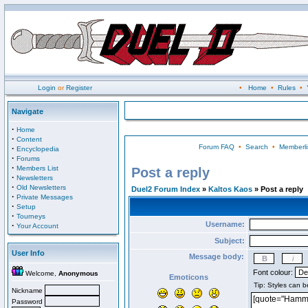
Login
or
Register
•
Home
•
Rules
•
Navigate
·
Home
·
Content
Forum FAQ
•
Search
•
Memberli
·
Encyclopedia
·
Forums
·
Members List
Post a reply
·
Newsletters
·
Old Newsletters
Duel2 Forum Index
»
Kaltos Kaos
» Post a reply
·
Private Messages
·
Setup
·
Tourneys
Username:
·
Your Account
Subject:
User Info
Message body:
Font colour:
Welcome,
Anonymous
Emoticons
Nickname
Password