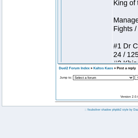
Duel2 Forum Index
»
Kaltos Kaos
» Post a reply
Jump to:
Version 2.0
:: fisubsilver shadow phpbb2 style by
Da