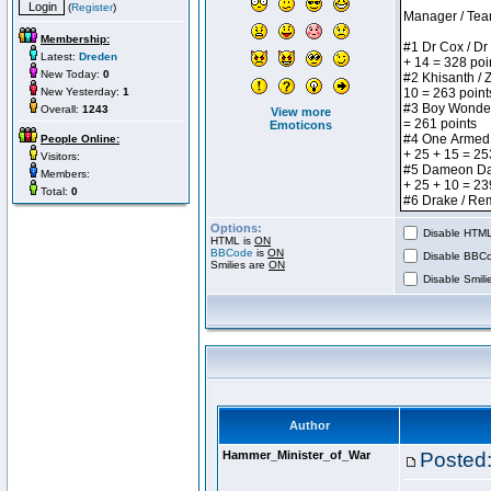
(
Register
)
Membership:
Latest:
Dreden
New Today:
0
New Yesterday:
1
Overall:
1243
View more
Emoticons
People Online:
Visitors:
Members:
Total:
0
Options:
Disable HTML 
HTML is
ON
BBCode
is
ON
Disable BBCo
Smilies are
ON
Disable Smilie