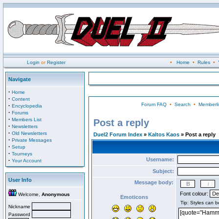
Login
or
Register
•
Home
•
Rules
•
Navigate
·
Home
·
Content
Forum FAQ
•
Search
•
Memberli
·
Encyclopedia
·
Forums
·
Members List
Post a reply
·
Newsletters
·
Old Newsletters
Duel2 Forum Index
»
Kaltos Kaos
» Post a reply
·
Private Messages
·
Setup
·
Tourneys
Username:
·
Your Account
Subject:
User Info
Message body:
Font colour:
Welcome,
Anonymous
Emoticons
Nickname
Password