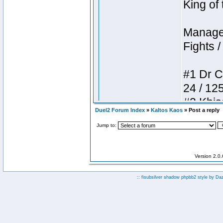
Duel2 Forum Index
»
Kaltos Kaos
» Post a reply
Jump to:
Version 2.0
:: fisubsilver shadow phpbb2 style by
Da