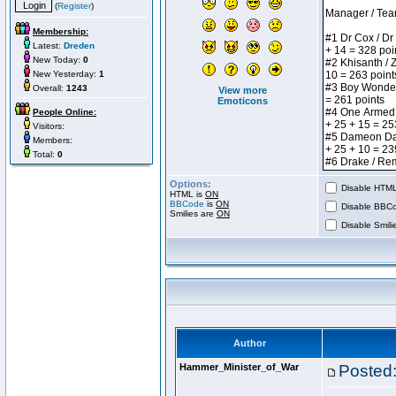
(
Register
)
Membership:
Latest:
Dreden
New Today:
0
New Yesterday:
1
Overall:
1243
View more
Emoticons
People Online:
Visitors:
Members:
Total:
0
Options:
Disable HTML 
HTML is
ON
BBCode
is
ON
Disable BBCo
Smilies are
ON
Disable Smilie