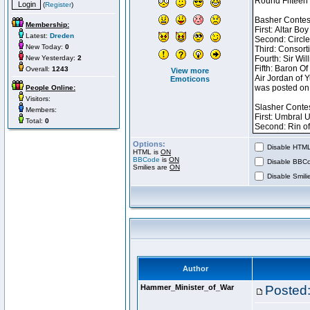
(
Register
)
Membership:
Latest:
Dreden
New Today:
0
New Yesterday:
2
Overall:
1243
View more
Emoticons
People Online:
Visitors:
Members:
Total:
0
Options:
Disable HTML 
HTML is
ON
BBCode
is
ON
Disable BBCo
Smilies are
ON
Disable Smilie