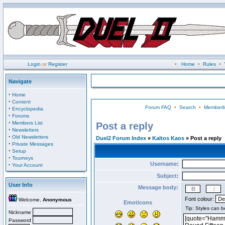
Login
or
Register
•
Home
•
Rules
•
Navigate
·
Home
·
Content
Forum FAQ
•
Search
•
Memberli
·
Encyclopedia
·
Forums
·
Members List
Post a reply
·
Newsletters
·
Old Newsletters
Duel2 Forum Index
»
Kaltos Kaos
» Post a reply
·
Private Messages
·
Setup
·
Tourneys
Username:
·
Your Account
Subject:
User Info
Message body:
Font colour:
Welcome,
Anonymous
Emoticons
Nickname
Password