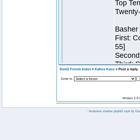
Duel2 Forum Index
»
Kaltos Kaos
» Post a reply
Jump to:
Version 2.0
:: fisubsilver shadow phpbb2 style by
Da