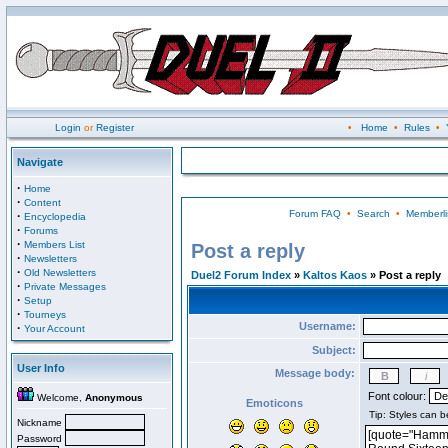
Login
or
Register
•
Home
•
Rules
•
Navigate
·
Home
·
Content
Forum FAQ
•
Search
•
Memberli
·
Encyclopedia
·
Forums
·
Members List
Post a reply
·
Newsletters
·
Old Newsletters
Duel2 Forum Index
»
Kaltos Kaos
» Post a reply
·
Private Messages
·
Setup
·
Tourneys
Username:
·
Your Account
Subject:
User Info
Message body:
Font colour:
Welcome,
Anonymous
Emoticons
Nickname
Password