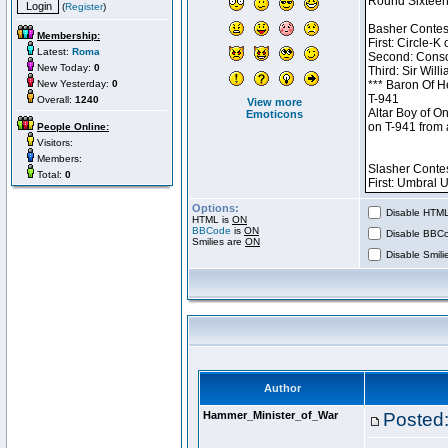
(
Register
)
Membership:
Latest:
Roma
New Today:
0
New Yesterday:
0
Overall:
1240
View more
Emoticons
People Online:
Visitors:
Members:
Total:
0
Options:
Disable HTML 
HTML is
ON
BBCode
is
ON
Disable BBCo
Smilies are
ON
Disable Smilie