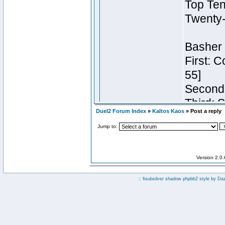
Duel2 Forum Index
»
Kaltos Kaos
» Post a reply
Jump to:
Version 2.0
:: fisubsilver shadow phpbb2 style by
Da