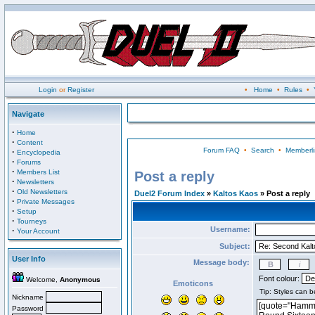
Login
or
Register
•
Home
•
Rules
•
Navigate
·
Home
·
Content
Forum FAQ
•
Search
•
Memberli
·
Encyclopedia
·
Forums
·
Members List
Post a reply
·
Newsletters
·
Old Newsletters
Duel2 Forum Index
»
Kaltos Kaos
» Post a reply
·
Private Messages
·
Setup
·
Tourneys
Username:
·
Your Account
Subject:
User Info
Message body:
Font colour:
Welcome,
Anonymous
Emoticons
Nickname
Password