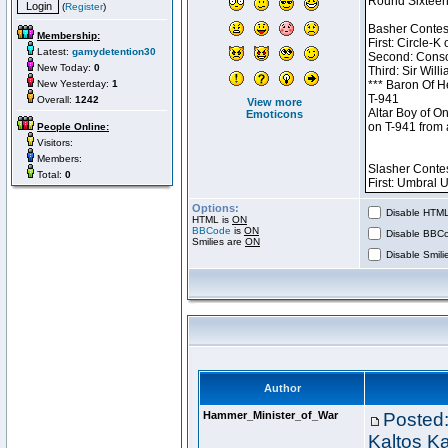
(
Register
)
Membership:
Latest:
gamydetention30
New Today:
0
New Yesterday:
1
Overall:
1242
View more
Emoticons
People Online:
Visitors:
Members:
Total:
0
Options:
Disable HTML 
HTML is
ON
BBCode
is
ON
Disable BBCo
Smilies are
ON
Disable Smilie