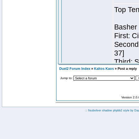
Duel2 Forum Index
»
Kaltos Kaos
» Post a reply
Jump to:
Version 2.0
:: fisubsilver shadow phpbb2 style by
Da