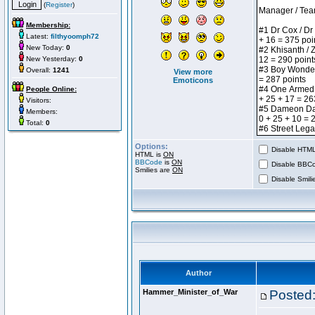
(
Register
)
Membership:
Latest:
filthyoomph72
New Today:
0
New Yesterday:
0
Overall:
1241
View more
Emoticons
People Online:
Visitors:
Members:
Total:
0
Options:
Disable HTML 
HTML is
ON
BBCode
is
ON
Disable BBCo
Smilies are
ON
Disable Smilie