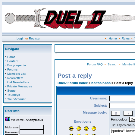
Login
or
Register
•
Home
•
Rules
•
Navigate
·
Home
·
Content
Forum FAQ
•
Search
•
Memberli
·
Encyclopedia
·
Forums
·
Members List
Post a reply
·
Newsletters
·
Old Newsletters
Duel2 Forum Index
»
Kaltos Kaos
» Post a reply
·
Private Messages
·
Setup
·
Tourneys
Username:
·
Your Account
Subject:
User Info
Message body:
Font colour:
Welcome,
Anonymous
Emoticons
Nickname
Password