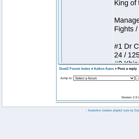
Duel2 Forum Index
»
Kaltos Kaos
» Post a reply
Jump to:
Version 2.0
:: fisubsilver shadow phpbb2 style by
Da