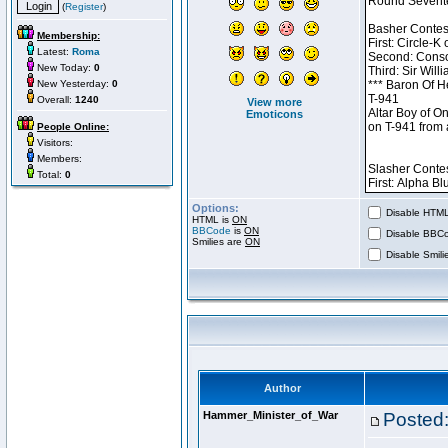
(
Register
)
Membership:
Latest:
Roma
New Today:
0
New Yesterday:
0
Overall:
1240
View more
Emoticons
People Online:
Visitors:
Members:
Total:
0
Options:
Disable HTML 
HTML is
ON
BBCode
is
ON
Disable BBCo
Smilies are
ON
Disable Smilie