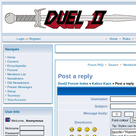
Login
or
Register
•
Home
•
Rules
•
Navigate
·
Home
·
Content
Forum FAQ
•
Search
•
Memberli
·
Encyclopedia
·
Forums
·
Members List
Post a reply
·
Newsletters
·
Old Newsletters
Duel2 Forum Index
»
Kaltos Kaos
» Post a reply
·
Private Messages
·
Setup
·
Tourneys
Username:
·
Your Account
Subject:
User Info
Message body:
Font colour:
Welcome,
Anonymous
Emoticons
Nickname
Password