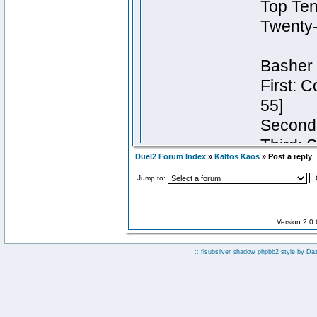
Duel2 Forum Index
»
Kaltos Kaos
» Post a reply
Jump to:
Version 2.0
:: fisubsilver shadow phpbb2 style by
Da