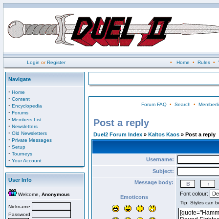
Login
or
Register
•
Home
•
Rules
•
Navigate
·
Home
·
Content
Forum FAQ
•
Search
•
Memberli
·
Encyclopedia
·
Forums
·
Members List
Post a reply
·
Newsletters
·
Old Newsletters
Duel2 Forum Index
»
Kaltos Kaos
» Post a reply
·
Private Messages
·
Setup
·
Tourneys
Username:
·
Your Account
Subject:
User Info
Message body:
Font colour:
Welcome,
Anonymous
Emoticons
Nickname
Password