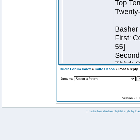
Duel2 Forum Index
»
Kaltos Kaos
» Post a reply
Jump to:
Version 2.0
:: fisubsilver shadow phpbb2 style by
Da