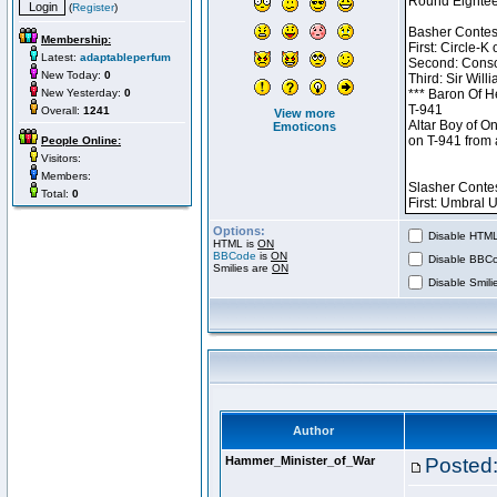
(
Register
)
Membership:
Latest:
adaptableperfum
New Today:
0
New Yesterday:
0
Overall:
1241
View more
Emoticons
People Online:
Visitors:
Members:
Total:
0
Options:
Disable HTML 
HTML is
ON
BBCode
is
ON
Disable BBCo
Smilies are
ON
Disable Smilie