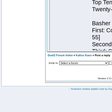
Duel2 Forum Index
»
Kaltos Kaos
» Post a reply
Jump to:
Version 2.0
:: fisubsilver shadow phpbb2 style by
Da