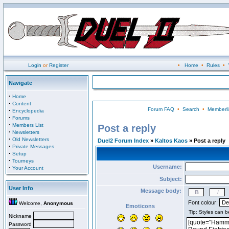
Login
or
Register
•
Home
•
Rules
•
Navigate
·
Home
·
Content
Forum FAQ
•
Search
•
Memberli
·
Encyclopedia
·
Forums
·
Members List
Post a reply
·
Newsletters
·
Old Newsletters
Duel2 Forum Index
»
Kaltos Kaos
» Post a reply
·
Private Messages
·
Setup
·
Tourneys
Username:
·
Your Account
Subject:
User Info
Message body:
Font colour:
Welcome,
Anonymous
Emoticons
Nickname
Password