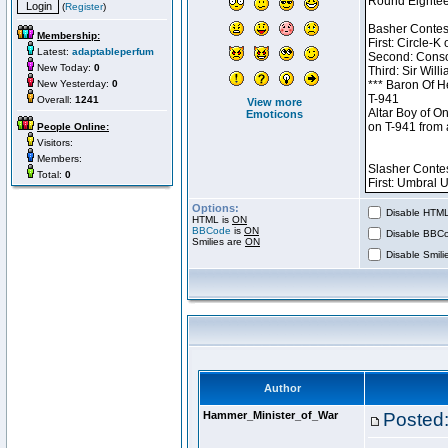
(
Register
)
Membership:
Latest:
adaptableperfum
New Today:
0
New Yesterday:
0
Overall:
1241
View more
Emoticons
People Online:
Visitors:
Members:
Total:
0
Options:
Disable HTML 
HTML is
ON
BBCode
is
ON
Disable BBCo
Smilies are
ON
Disable Smilie