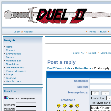
Login
or
Register
•
Home
•
Rules
•
Navigate
·
Home
·
Content
Forum FAQ
•
Search
•
Memberli
·
Encyclopedia
·
Forums
·
Members List
Post a reply
·
Newsletters
·
Old Newsletters
Duel2 Forum Index
»
Kaltos Kaos
» Post a reply
·
Private Messages
·
Setup
·
Tourneys
Username:
·
Your Account
Subject:
User Info
Message body:
Font colour:
Welcome,
Anonymous
Emoticons
Nickname
Password