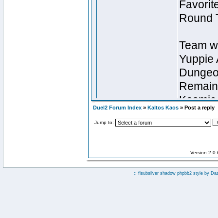
Duel2 Forum Index
»
Kaltos Kaos
» Post a reply
Jump to:
Version 2.0
:: fisubsilver shadow phpbb2 style by
Da