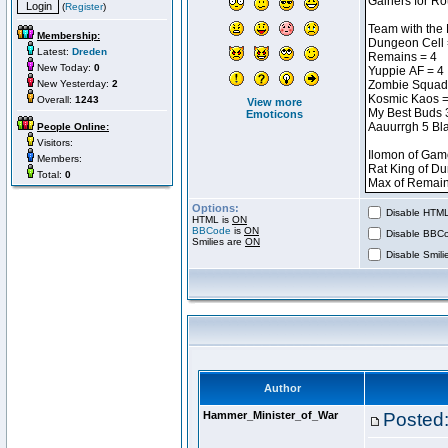
(
Register
)
Membership:
Latest:
Dreden
New Today:
0
New Yesterday:
2
Overall:
1243
View more
Emoticons
People Online:
Visitors:
Members:
Total:
0
Options:
Disable HTML 
HTML is
ON
BBCode
is
ON
Disable BBCo
Smilies are
ON
Disable Smilie