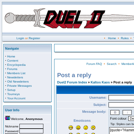
Login
or
Register
•
Home
•
Rules
•
Navigate
·
Home
·
Content
Forum FAQ
•
Search
•
Memberli
·
Encyclopedia
·
Forums
·
Members List
Post a reply
·
Newsletters
·
Old Newsletters
Duel2 Forum Index
»
Kaltos Kaos
» Post a reply
·
Private Messages
·
Setup
·
Tourneys
Username:
·
Your Account
Subject:
User Info
Message body:
Font colour:
Welcome,
Anonymous
Emoticons
Nickname
Password