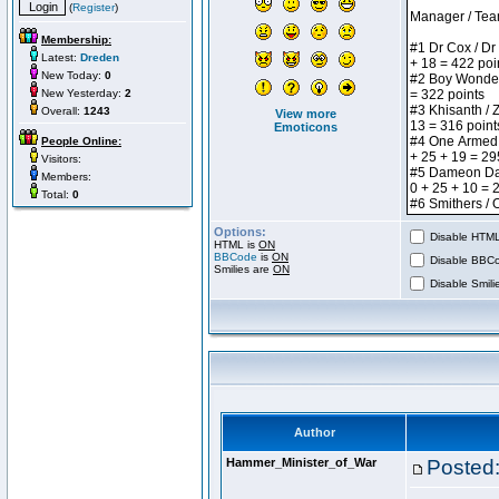
(
Register
)
Membership:
Latest:
Dreden
New Today:
0
New Yesterday:
2
Overall:
1243
View more
Emoticons
People Online:
Visitors:
Members:
Total:
0
Options:
Disable HTML 
HTML is
ON
BBCode
is
ON
Disable BBCo
Smilies are
ON
Disable Smilie