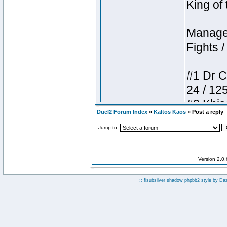
Duel2 Forum Index
»
Kaltos Kaos
» Post a reply
Jump to:
Version 2.0
:: fisubsilver shadow phpbb2 style by
Da