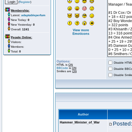
(
Register
)
Membership:
Latest:
adaptableperfum
New Today:
0
New Yesterday:
0
Overall:
1241
View more
Emoticons
People Online:
Visitors:
Members:
Total:
0
Options:
Disable HTML 
HTML is
ON
BBCode
is
ON
Disable BBCo
Smilies are
ON
Disable Smilie