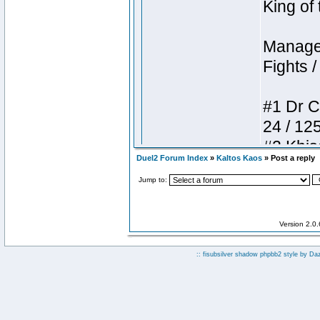
Duel2 Forum Index
»
Kaltos Kaos
» Post a reply
Jump to:
Version 2.0
:: fisubsilver shadow phpbb2 style by
Da