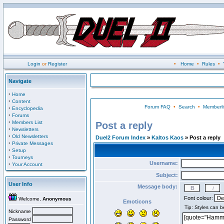
Login
or
Register
•
Home
•
Rules
•
Navigate
·
Home
·
Content
Forum FAQ
•
Search
•
Memberli
·
Encyclopedia
·
Forums
·
Members List
Post a reply
·
Newsletters
·
Old Newsletters
Duel2 Forum Index
»
Kaltos Kaos
» Post a reply
·
Private Messages
·
Setup
·
Tourneys
Username:
·
Your Account
Subject:
User Info
Message body:
Font colour:
Welcome,
Anonymous
Emoticons
Nickname
Password