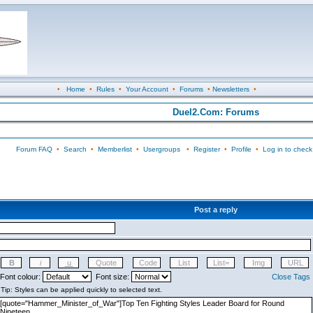
•
Home
•
Rules
•
Your Account
•
Forums
•
Newsletters
•
Duel2.Com: Forums
Forum FAQ
•
Search
•
Memberlist
•
Usergroups
•
Register
•
Profile
•
Log in to check
Post a reply
Font colour:
Font size:
Close Tags