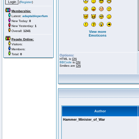
(
Register
)
Membership:
Latest:
adaptableperfum
New Today:
0
New Yesterday:
1
Overall:
1241
View more
Emoticons
People Online:
Visitors:
Members:
Total:
0
Options:
HTML is
ON
BBCode
is
ON
Smilies are
ON