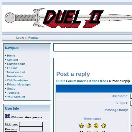
Login
or
Register
Navigate
·
Home
·
Content
·
Encyclopedia
·
Forums
·
Members List
Post a reply
·
Newsletters
·
Old Newsletters
Duel2 Forum Index
»
Kaltos Kaos
» Post a reply
·
Private Messages
·
Setup
·
Tourneys
Username:
·
Your Account
Subject:
User Info
Message body:
Welcome,
Anonymous
Emoticons
Nickname
Password