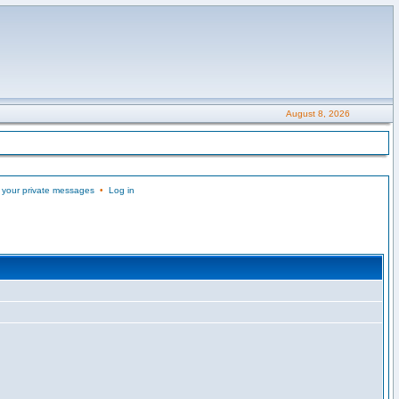
August 8, 2026
 your private messages
•
Log in