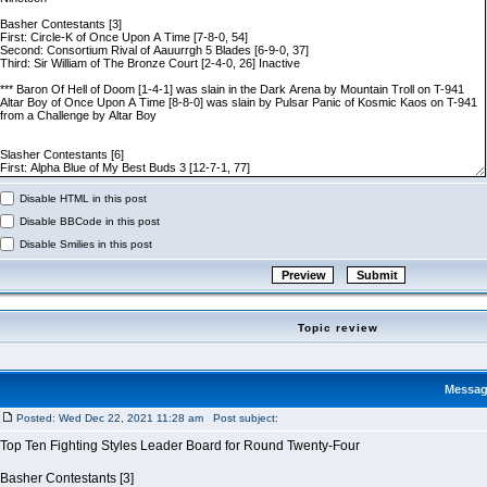
Disable HTML in this post
Disable BBCode in this post
Disable Smilies in this post
Topic review