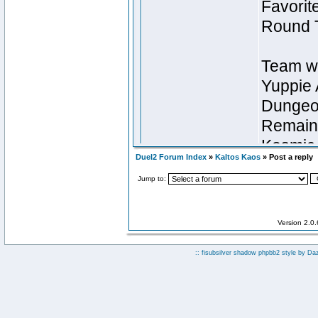
Duel2 Forum Index
»
Kaltos Kaos
» Post a reply
Jump to:
Version 2.0
:: fisubsilver shadow phpbb2 style by
Da