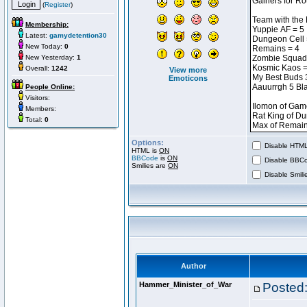
(
Register
)
Membership:
Latest:
gamydetention30
New Today:
0
New Yesterday:
1
Overall:
1242
View more
Emoticons
People Online:
Visitors:
Members:
Total:
0
Options:
Disable HTML 
HTML is
ON
BBCode
is
ON
Disable BBCo
Smilies are
ON
Disable Smilie