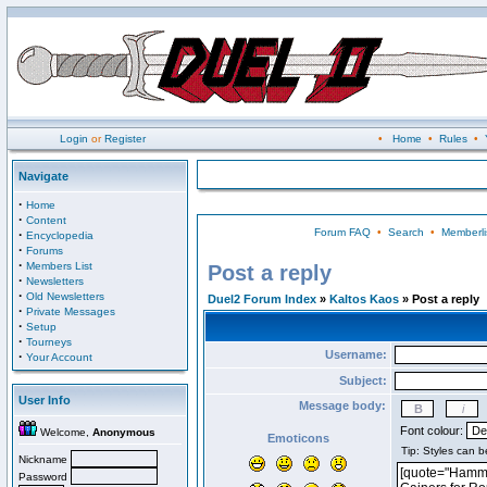
Login
or
Register
•
Home
•
Rules
•
Navigate
·
Home
·
Content
Forum FAQ
•
Search
•
Memberli
·
Encyclopedia
·
Forums
·
Members List
Post a reply
·
Newsletters
·
Old Newsletters
Duel2 Forum Index
»
Kaltos Kaos
» Post a reply
·
Private Messages
·
Setup
·
Tourneys
Username:
·
Your Account
Subject:
User Info
Message body:
Font colour:
Welcome,
Anonymous
Emoticons
Nickname
Password