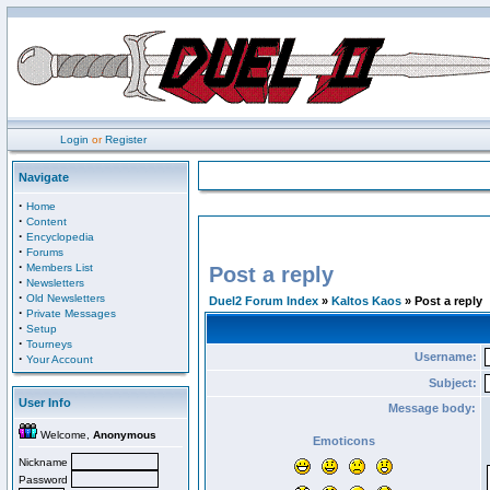
Login
or
Register
Navigate
·
Home
·
Content
·
Encyclopedia
·
Forums
·
Members List
Post a reply
·
Newsletters
·
Old Newsletters
Duel2 Forum Index
»
Kaltos Kaos
» Post a reply
·
Private Messages
·
Setup
·
Tourneys
Username:
·
Your Account
Subject:
User Info
Message body:
Welcome,
Anonymous
Emoticons
Nickname
Password