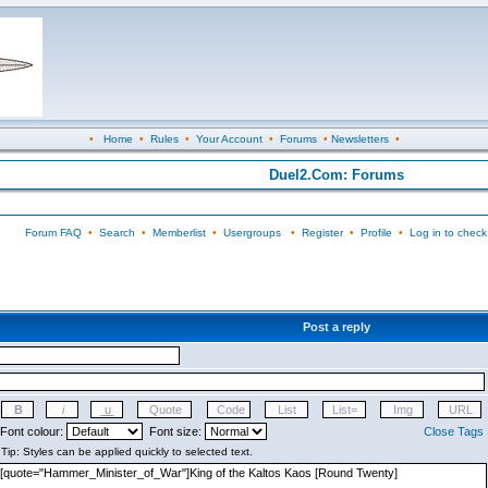
•
Home
•
Rules
•
Your Account
•
Forums
•
Newsletters
•
Duel2.Com: Forums
Forum FAQ
•
Search
•
Memberlist
•
Usergroups
•
Register
•
Profile
•
Log in to check
Post a reply
Font colour:
Font size:
Close Tags