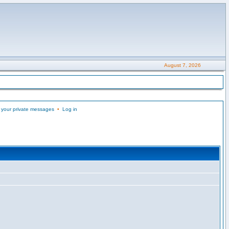
August 7, 2026
 your private messages
•
Log in