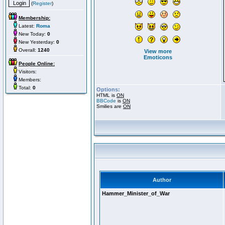
(
Register
)
Membership:
Latest:
Roma
New Today:
0
New Yesterday:
0
Overall:
1240
View more
Emoticons
People Online:
Visitors:
Members:
Total:
0
Options:
HTML is
ON
BBCode
is
ON
Smilies are
ON