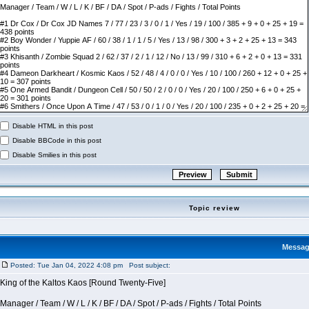
Disable HTML in this post
Disable BBCode in this post
Disable Smilies in this post
Topic review