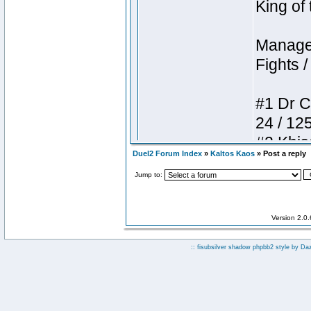
Duel2 Forum Index
»
Kaltos Kaos
» Post a reply
Jump to:
Version 2.0
:: fisubsilver shadow phpbb2 style by
Da