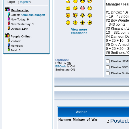
(
Register
)
Membership:
Latest:
nebulouslounge9
New Today:
0
New Yesterday:
1
Overall:
1244
View more
Emoticons
People Online:
Visitors:
Members:
Total:
0
Options:
Disable HTML 
HTML is
ON
BBCode
is
ON
Disable BBCo
Smilies are
ON
Disable Smilie