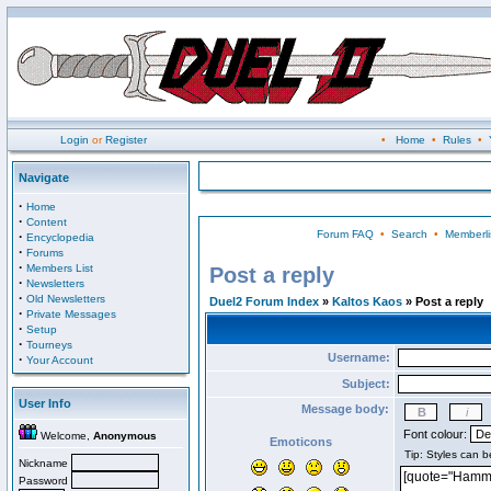
Login
or
Register
•
Home
•
Rules
•
Navigate
·
Home
·
Content
Forum FAQ
•
Search
•
Memberli
·
Encyclopedia
·
Forums
·
Members List
Post a reply
·
Newsletters
·
Old Newsletters
Duel2 Forum Index
»
Kaltos Kaos
» Post a reply
·
Private Messages
·
Setup
·
Tourneys
Username:
·
Your Account
Subject:
User Info
Message body:
Font colour:
Welcome,
Anonymous
Emoticons
Nickname
Password