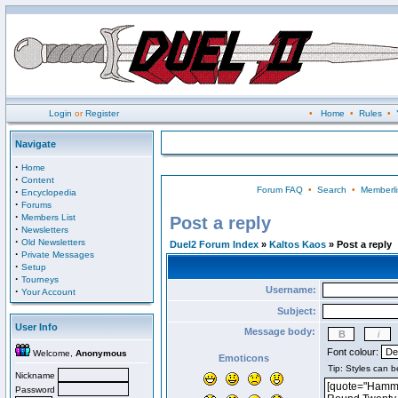
Login
or
Register
•
Home
•
Rules
•
Navigate
·
Home
·
Content
Forum FAQ
•
Search
•
Memberli
·
Encyclopedia
·
Forums
·
Members List
Post a reply
·
Newsletters
·
Old Newsletters
Duel2 Forum Index
»
Kaltos Kaos
» Post a reply
·
Private Messages
·
Setup
·
Tourneys
Username:
·
Your Account
Subject:
User Info
Message body:
Font colour:
Welcome,
Anonymous
Emoticons
Nickname
Password