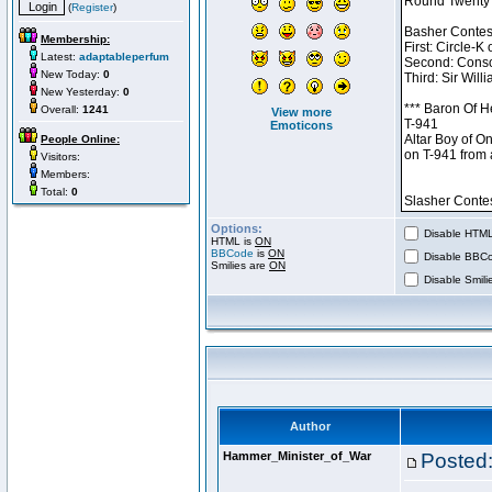
(
Register
)
Membership:
Latest:
adaptableperfum
New Today:
0
New Yesterday:
0
Overall:
1241
View more
Emoticons
People Online:
Visitors:
Members:
Total:
0
Options:
Disable HTML 
HTML is
ON
BBCode
is
ON
Disable BBCo
Smilies are
ON
Disable Smilie