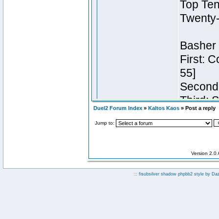
Duel2 Forum Index
»
Kaltos Kaos
» Post a reply
Jump to:
Version 2.0
:: fisubsilver shadow phpbb2 style by
Da