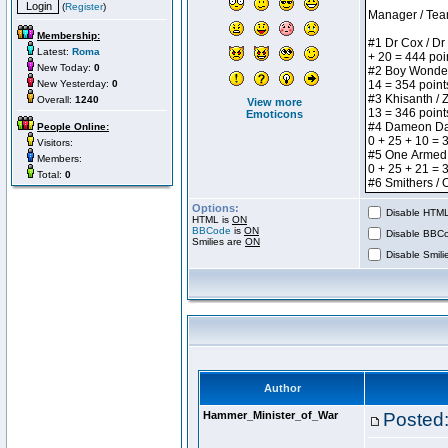
(
Register
)
Membership:
Latest:
Roma
New Today:
0
New Yesterday:
0
Overall:
1240
View more
Emoticons
People Online:
Visitors:
Members:
Total:
0
Options:
Disable HTML 
HTML is
ON
BBCode
is
ON
Disable BBCo
Smilies are
ON
Disable Smilie