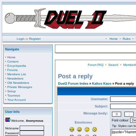
Login
or
Register
•
Home
•
Rules
•
Navigate
·
Home
·
Content
Forum FAQ
•
Search
•
Memberli
·
Encyclopedia
·
Forums
·
Members List
Post a reply
·
Newsletters
·
Old Newsletters
Duel2 Forum Index
»
Kaltos Kaos
» Post a reply
·
Private Messages
·
Setup
·
Tourneys
Username:
·
Your Account
Subject:
User Info
Message body:
Font colour:
Welcome,
Anonymous
Emoticons
Nickname
Password