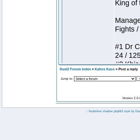
Duel2 Forum Index
»
Kaltos Kaos
» Post a reply
Jump to:
Version 2.0
:: fisubsilver shadow phpbb2 style by
Da