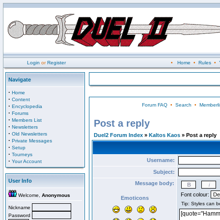
Login
or
Register
•
Home
•
Rules
•
Navigate
·
Home
·
Content
Forum FAQ
•
Search
•
Memberli
·
Encyclopedia
·
Forums
·
Members List
Post a reply
·
Newsletters
·
Old Newsletters
Duel2 Forum Index
»
Kaltos Kaos
» Post a reply
·
Private Messages
·
Setup
·
Tourneys
Username:
·
Your Account
Subject:
User Info
Message body:
Font colour:
Welcome,
Anonymous
Emoticons
Nickname
Password