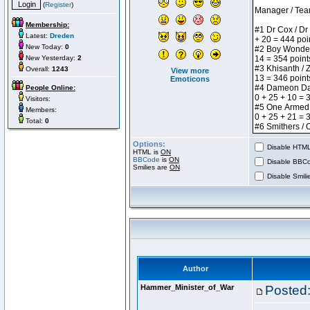
(
Register
)
Membership:
Latest:
Dreden
New Today:
0
New Yesterday:
2
Overall:
1243
View more
Emoticons
People Online:
Visitors:
Members:
Total:
0
Options:
Disable HTML 
HTML is
ON
BBCode
is
ON
Disable BBCo
Smilies are
ON
Disable Smilie