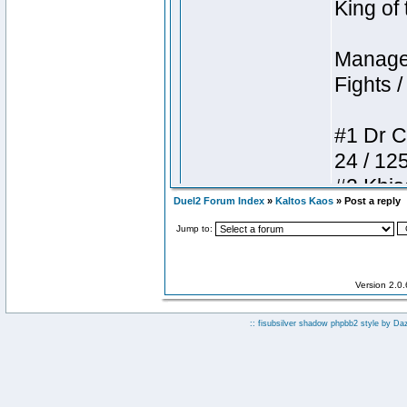
Duel2 Forum Index
»
Kaltos Kaos
» Post a reply
Jump to:
Version 2.0
:: fisubsilver shadow phpbb2 style by
Da