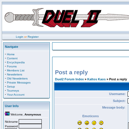
Login
or
Register
Navigate
·
Home
·
Content
·
Encyclopedia
·
Forums
·
Members List
Post a reply
·
Newsletters
·
Old Newsletters
Duel2 Forum Index
»
Kaltos Kaos
» Post a reply
·
Private Messages
·
Setup
·
Tourneys
Username:
·
Your Account
Subject:
User Info
Message body:
Welcome,
Anonymous
Emoticons
Nickname
Password