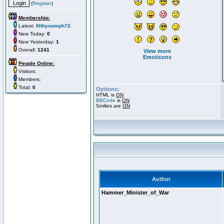
(
Register
)
Membership:
Latest:
filthyoomph72
New Today:
0
New Yesterday:
1
Overall:
1241
View more
Emoticons
People Online:
Visitors:
Members:
Total:
0
Options:
HTML is
ON
BBCode
is
ON
Smilies are
ON