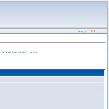
August 6, 2026
 your private messages
•
Log in