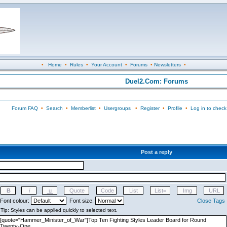
•
Home
•
Rules
•
Your Account
•
Forums
•
Newsletters
•
Duel2.Com: Forums
Forum FAQ
•
Search
•
Memberlist
•
Usergroups
•
Register
•
Profile
•
Log in to check
Post a reply
Font colour:
Font size:
Close Tags