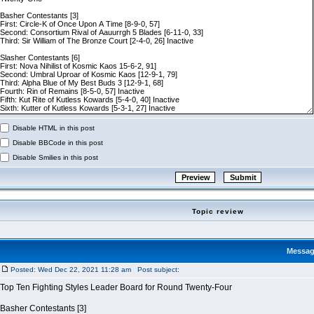
Disable HTML in this post
Disable BBCode in this post
Disable Smilies in this post
Topic review