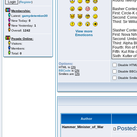
(
Register
)
Membership:
Latest:
gamydetention30
New Today:
0
New Yesterday:
1
Overall:
1242
View more
Emoticons
People Online:
Visitors:
Members:
Total:
0
Options:
Disable HTML 
HTML is
ON
BBCode
is
ON
Disable BBCo
Smilies are
ON
Disable Smilie