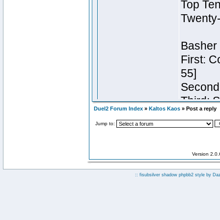
Duel2 Forum Index
»
Kaltos Kaos
» Post a reply
Jump to:
Version 2.0
:: fisubsilver shadow phpbb2 style by
Da