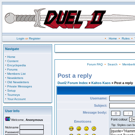
Login
or
Register
•
Home
•
Rules
•
Navigate
·
Home
·
Content
Forum FAQ
•
Search
•
Memberli
·
Encyclopedia
·
Forums
·
Members List
Post a reply
·
Newsletters
·
Old Newsletters
Duel2 Forum Index
»
Kaltos Kaos
» Post a reply
·
Private Messages
·
Setup
·
Tourneys
Username:
·
Your Account
Subject:
User Info
Message body:
Font colour:
Welcome,
Anonymous
Emoticons
Nickname
Password