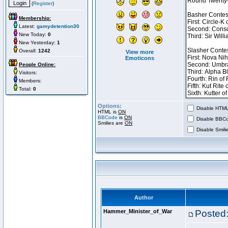
(
Register
)
Membership:
Latest:
gamydetention30
New Today:
0
New Yesterday:
1
Overall:
1242
View more
Emoticons
People Online:
Visitors:
Members:
Total:
0
Options:
Disable HTML 
HTML is
ON
BBCode
is
ON
Disable BBCo
Smilies are
ON
Disable Smilie