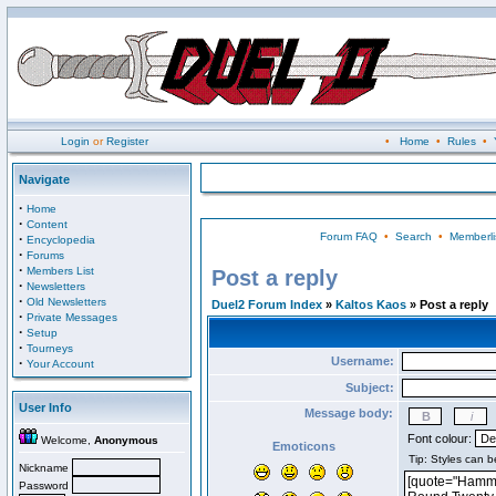
Login
or
Register
•
Home
•
Rules
•
Navigate
·
Home
·
Content
Forum FAQ
•
Search
•
Memberli
·
Encyclopedia
·
Forums
·
Members List
Post a reply
·
Newsletters
·
Old Newsletters
Duel2 Forum Index
»
Kaltos Kaos
» Post a reply
·
Private Messages
·
Setup
·
Tourneys
Username:
·
Your Account
Subject:
User Info
Message body:
Font colour:
Welcome,
Anonymous
Emoticons
Nickname
Password