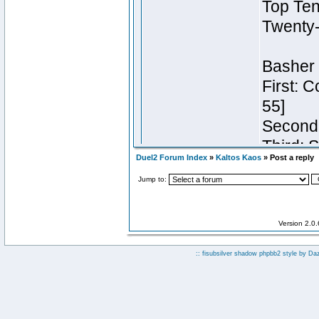
Duel2 Forum Index
»
Kaltos Kaos
» Post a reply
Jump to:
Version 2.0
:: fisubsilver shadow phpbb2 style by
Da