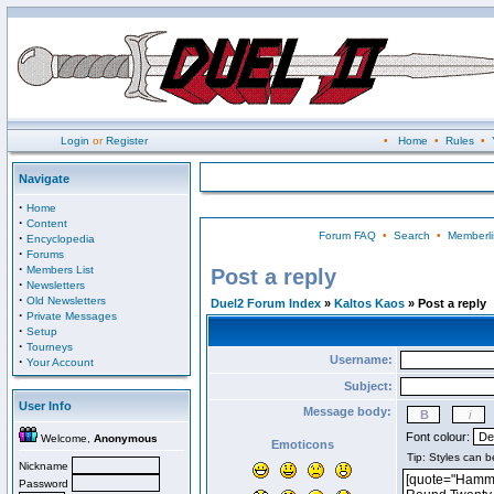
Login
or
Register
•
Home
•
Rules
•
Navigate
·
Home
·
Content
Forum FAQ
•
Search
•
Memberli
·
Encyclopedia
·
Forums
·
Members List
Post a reply
·
Newsletters
·
Old Newsletters
Duel2 Forum Index
»
Kaltos Kaos
» Post a reply
·
Private Messages
·
Setup
·
Tourneys
Username:
·
Your Account
Subject:
User Info
Message body:
Font colour:
Welcome,
Anonymous
Emoticons
Nickname
Password