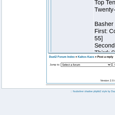
Duel2 Forum Index
»
Kaltos Kaos
» Post a reply
Jump to:
Version 2.0
:: fisubsilver shadow phpbb2 style by
Da