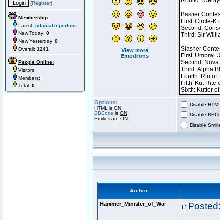
(
Register
)
Membership:
Latest:
adaptableperfum
New Today:
0
New Yesterday:
0
Overall:
1241
View more
Emoticons
People Online:
Visitors:
Members:
Total:
0
Options:
Disable HTML 
HTML is
ON
BBCode
is
ON
Disable BBCo
Smilies are
ON
Disable Smilie