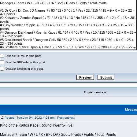
Disable HTML in this post
Disable BBCode in this post
Disable Smilies in this post
Topic review