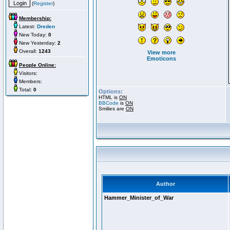
(
Register
)
Membership:
Latest:
Dreden
New Today:
0
New Yesterday:
2
Overall:
1243
View more
Emoticons
People Online:
Visitors:
Members:
Total:
0
Options:
HTML is
ON
BBCode
is
ON
Smilies are
ON