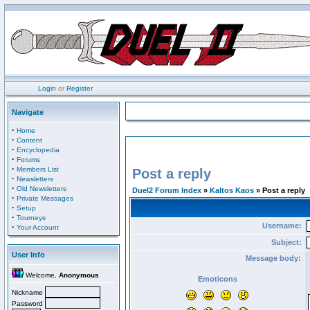
Login
or
Register
Navigate
·
Home
·
Content
·
Encyclopedia
·
Forums
·
Members List
Post a reply
·
Newsletters
·
Old Newsletters
Duel2 Forum Index
»
Kaltos Kaos
» Post a reply
·
Private Messages
·
Setup
·
Tourneys
Username:
·
Your Account
Subject:
User Info
Message body:
Welcome,
Anonymous
Emoticons
Nickname
Password