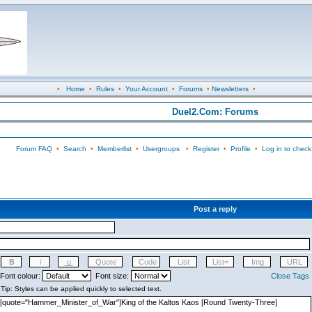
•
Home
•
Rules
•
Your Account
•
Forums
•
Newsletters
•
Duel2.Com: Forums
Forum FAQ
•
Search
•
Memberlist
•
Usergroups
•
Register
•
Profile
•
Log in to check
Post a reply
Font colour:
Font size:
Close Tags