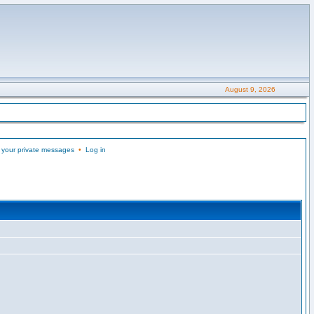
August 9, 2026
 your private messages
•
Log in