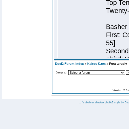
Duel2 Forum Index
»
Kaltos Kaos
» Post a reply
Jump to:
Version 2.0
:: fisubsilver shadow phpbb2 style by
Da