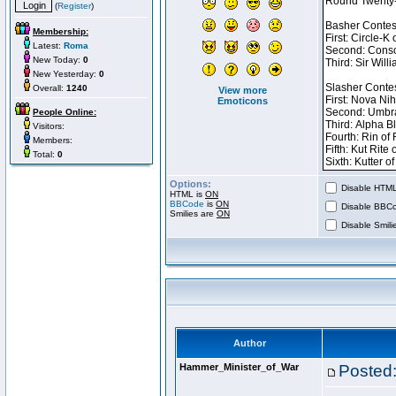
(
Register
)
Membership:
Latest:
Roma
New Today:
0
New Yesterday:
0
Overall:
1240
View more
Emoticons
People Online:
Visitors:
Members:
Total:
0
Options:
Disable HTML 
HTML is
ON
BBCode
is
ON
Disable BBCo
Smilies are
ON
Disable Smilie