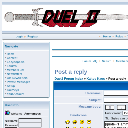
Login
or
Register
•
Home
•
Rules
•
Navigate
·
Home
·
Content
Forum FAQ
•
Search
•
Memberli
·
Encyclopedia
·
Forums
·
Members List
Post a reply
·
Newsletters
·
Old Newsletters
Duel2 Forum Index
»
Kaltos Kaos
» Post a reply
·
Private Messages
·
Setup
·
Tourneys
Username:
·
Your Account
Subject:
User Info
Message body:
Font colour:
Welcome,
Anonymous
Emoticons
Nickname
Password