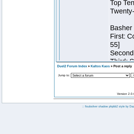
Duel2 Forum Index
»
Kaltos Kaos
» Post a reply
Jump to:
Version 2.0
:: fisubsilver shadow phpbb2 style by
Da