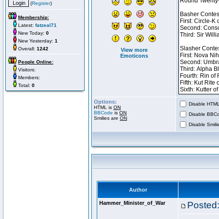
(
Register
)
Membership:
Latest:
fatzeal71
New Today:
0
New Yesterday:
1
Overall:
1242
View more
Emoticons
People Online:
Visitors:
Members:
Total:
0
Options:
Disable HTML 
HTML is
ON
BBCode
is
ON
Disable BBCo
Smilies are
ON
Disable Smilie