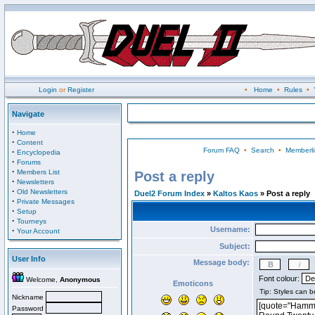
Login
or
Register
•
Home
•
Rules
•
Navigate
·
Home
·
Content
Forum FAQ
•
Search
•
Memberli
·
Encyclopedia
·
Forums
·
Members List
Post a reply
·
Newsletters
·
Old Newsletters
Duel2 Forum Index
»
Kaltos Kaos
» Post a reply
·
Private Messages
·
Setup
·
Tourneys
Username:
·
Your Account
Subject:
User Info
Message body:
Font colour:
Welcome,
Anonymous
Emoticons
Nickname
Password