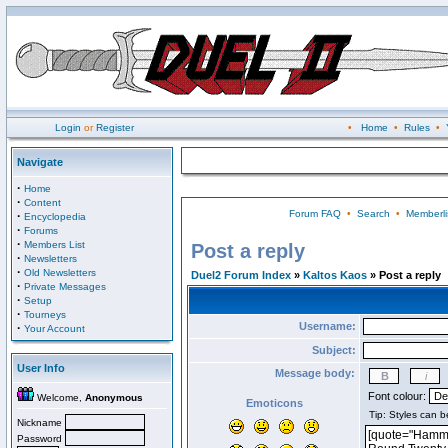
Login
or
Register
•
Home
•
Rules
•
Navigate
·
Home
·
Content
Forum FAQ
•
Search
•
Memberli
·
Encyclopedia
·
Forums
·
Members List
Post a reply
·
Newsletters
·
Old Newsletters
Duel2 Forum Index
»
Kaltos Kaos
» Post a reply
·
Private Messages
·
Setup
·
Tourneys
Username:
·
Your Account
Subject:
User Info
Message body:
Font colour:
Welcome,
Anonymous
Emoticons
Nickname
Password