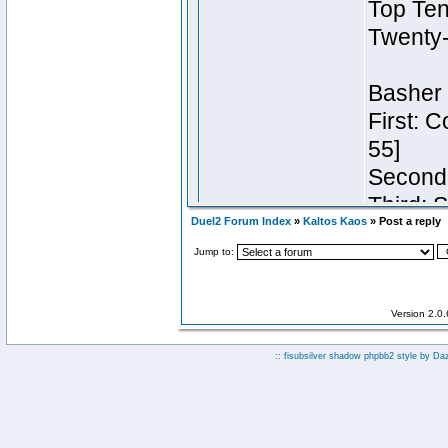
Duel2 Forum Index
»
Kaltos Kaos
» Post a reply
Jump to:
Version 2.0
:: fisubsilver shadow phpbb2 style by
Da