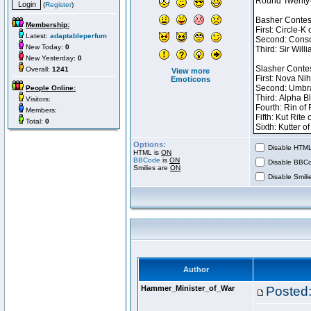
(
Register
)
Membership:
Latest:
adaptableperfum
New Today:
0
New Yesterday:
0
Overall:
1241
View more
Emoticons
People Online:
Visitors:
Members:
Total:
0
Options:
Disable HTML 
HTML is
ON
BBCode
is
ON
Disable BBCo
Smilies are
ON
Disable Smilie