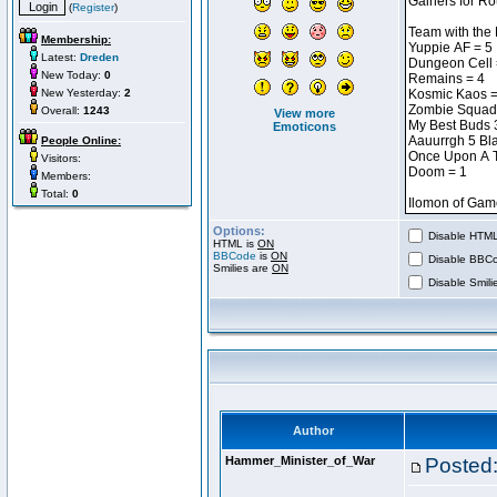
(
Register
)
Membership:
Latest:
Dreden
New Today:
0
New Yesterday:
2
Overall:
1243
View more
Emoticons
People Online:
Visitors:
Members:
Total:
0
Options:
Disable HTML 
HTML is
ON
BBCode
is
ON
Disable BBCo
Smilies are
ON
Disable Smilie