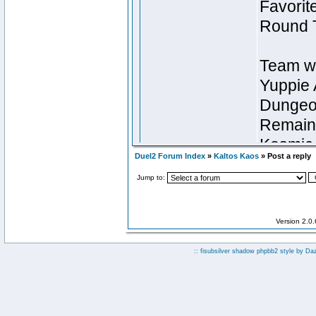
Duel2 Forum Index
»
Kaltos Kaos
» Post a reply
Jump to:
Version 2.0
:: fisubsilver shadow phpbb2 style by
Da