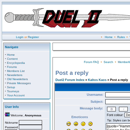
Login
or
Register
•
Home
•
Rules
•
Navigate
·
Home
·
Content
Forum FAQ
•
Search
•
Memberli
·
Encyclopedia
·
Forums
·
Members List
Post a reply
·
Newsletters
·
Old Newsletters
Duel2 Forum Index
»
Kaltos Kaos
» Post a reply
·
Private Messages
·
Setup
·
Tourneys
Username:
·
Your Account
Subject:
User Info
Message body:
Font colour:
Welcome,
Anonymous
Emoticons
Nickname
Password