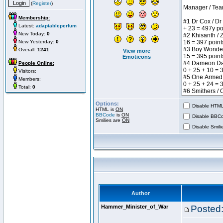
(
Register
)
Membership:
Latest:
adaptableperfum
New Today:
0
New Yesterday:
0
Overall:
1241
View more
Emoticons
People Online:
Visitors:
Members:
Total:
0
Options:
Disable HTML 
HTML is
ON
BBCode
is
ON
Disable BBCo
Smilies are
ON
Disable Smilie