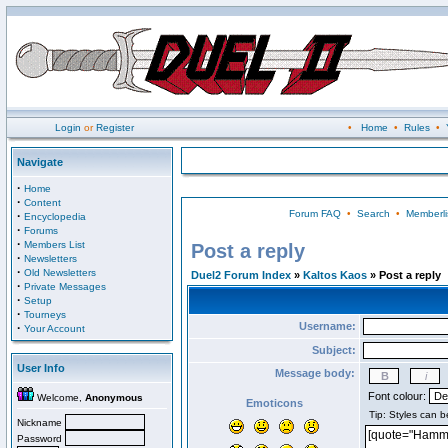
Login
or
Register
•
Home
•
Rules
•
Navigate
·
Home
·
Content
Forum FAQ
•
Search
•
Memberli
·
Encyclopedia
·
Forums
·
Members List
Post a reply
·
Newsletters
·
Old Newsletters
Duel2 Forum Index
»
Kaltos Kaos
» Post a reply
·
Private Messages
·
Setup
·
Tourneys
Username:
·
Your Account
Subject:
User Info
Message body:
Font colour:
Welcome,
Anonymous
Emoticons
Nickname
Password