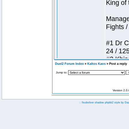
Duel2 Forum Index
»
Kaltos Kaos
» Post a reply
Jump to:
Version 2.0
:: fisubsilver shadow phpbb2 style by
Da