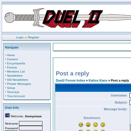
Login
or
Register
Navigate
·
Home
·
Content
·
Encyclopedia
·
Forums
·
Members List
Post a reply
·
Newsletters
·
Old Newsletters
Duel2 Forum Index
»
Kaltos Kaos
» Post a reply
·
Private Messages
·
Setup
·
Tourneys
Username:
·
Your Account
Subject:
User Info
Message body:
Welcome,
Anonymous
Emoticons
Nickname
Password