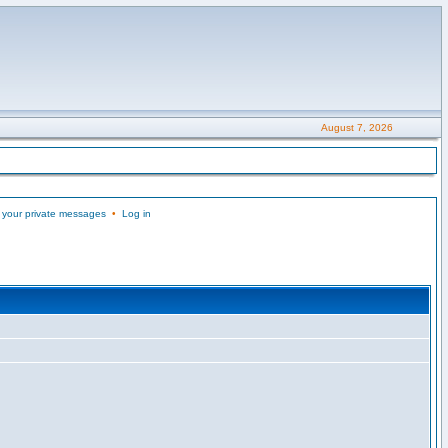
August 7, 2026
 your private messages
•
Log in