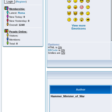
(
Register
)
Membership:
Latest:
Roma
New Today:
0
New Yesterday:
0
Overall:
1240
View more
Emoticons
People Online:
Visitors:
Members:
Total:
0
Options:
HTML is
ON
BBCode
is
ON
Smilies are
ON