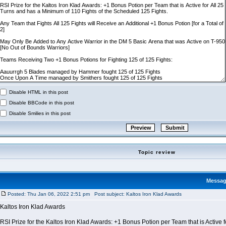
Disable HTML in this post
Disable BBCode in this post
Disable Smilies in this post
Topic review