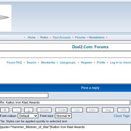
•
Home
•
Rules
•
Your Account
•
Forums
•
Newsletters
•
Duel2.Com: Forums
Forum FAQ
•
Search
•
Memberlist
•
Usergroups
•
Register
•
Profile
•
Log in to check
Post a reply
Font colour:
Font size:
Close Tags