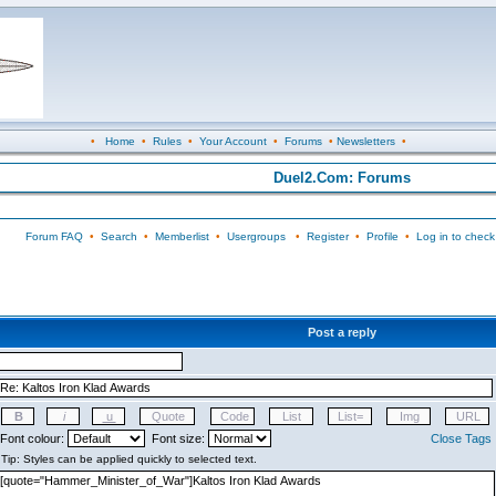
•
Home
•
Rules
•
Your Account
•
Forums
•
Newsletters
•
Duel2.Com: Forums
Forum FAQ
•
Search
•
Memberlist
•
Usergroups
•
Register
•
Profile
•
Log in to check
Post a reply
Font colour:
Font size:
Close Tags