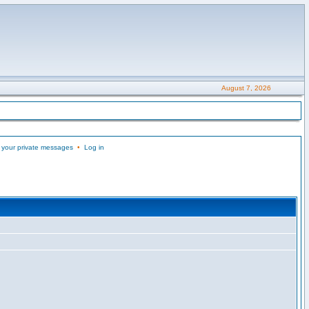
August 7, 2026
 your private messages
•
Log in