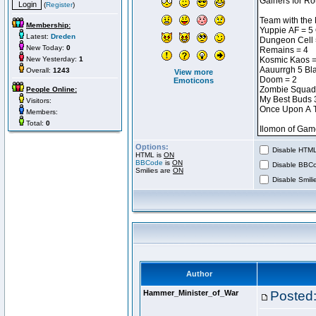
(
Register
)
Membership:
Latest:
Dreden
New Today:
0
New Yesterday:
1
Overall:
1243
View more
Emoticons
People Online:
Visitors:
Members:
Total:
0
Options:
Disable HTML 
HTML is
ON
BBCode
is
ON
Disable BBCo
Smilies are
ON
Disable Smilie