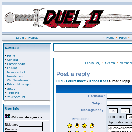
Login
or
Register
•
Home
•
Rules
•
Navigate
·
Home
·
Content
Forum FAQ
•
Search
•
Memberli
·
Encyclopedia
·
Forums
·
Members List
Post a reply
·
Newsletters
·
Old Newsletters
Duel2 Forum Index
»
Kaltos Kaos
» Post a reply
·
Private Messages
·
Setup
·
Tourneys
Username:
·
Your Account
Subject:
User Info
Message body:
Font colour:
Welcome,
Anonymous
Emoticons
Nickname
Password