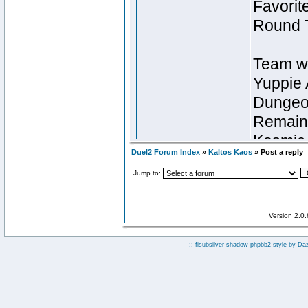
Duel2 Forum Index
»
Kaltos Kaos
» Post a reply
Jump to:
Version 2.0
:: fisubsilver shadow phpbb2 style by
Da