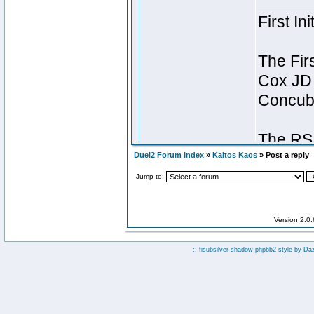
Duel2 Forum Index
»
Kaltos Kaos
» Post a reply
Jump to:
Version 2.0
:: fisubsilver shadow phpbb2 style by
Da