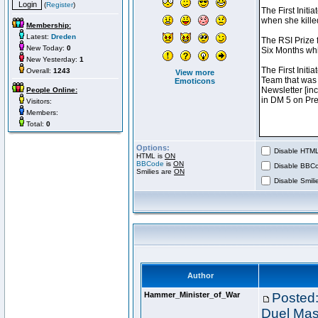
(
Register
)
Membership:
Latest:
Dreden
New Today:
0
New Yesterday:
1
Overall:
1243
View more
Emoticons
People Online:
Visitors:
Members:
Total:
0
Options:
Disable HTML 
HTML is
ON
BBCode
is
ON
Disable BBCo
Smilies are
ON
Disable Smilie