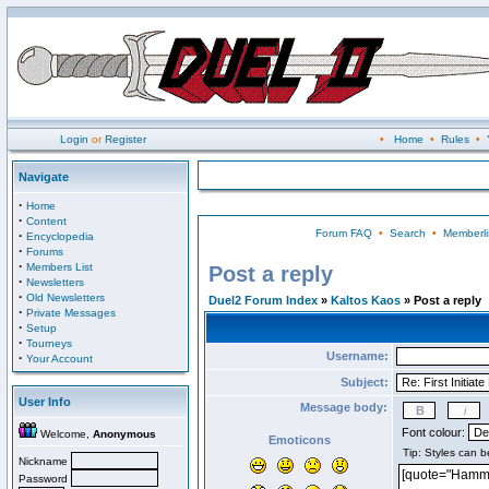
Login
or
Register
•
Home
•
Rules
•
Navigate
·
Home
·
Content
Forum FAQ
•
Search
•
Memberli
·
Encyclopedia
·
Forums
·
Members List
Post a reply
·
Newsletters
·
Old Newsletters
Duel2 Forum Index
»
Kaltos Kaos
» Post a reply
·
Private Messages
·
Setup
·
Tourneys
Username:
·
Your Account
Subject:
User Info
Message body:
Font colour:
Welcome,
Anonymous
Emoticons
Nickname
Password