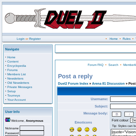
Login
or
Register
•
Home
•
Rules
•
Navigate
·
Home
·
Content
Forum FAQ
•
Search
•
Memberli
·
Encyclopedia
·
Forums
·
Members List
Post a reply
·
Newsletters
·
Old Newsletters
Duel2 Forum Index
»
Arena 81 Discussion
» Post 
·
Private Messages
·
Setup
·
Tourneys
Username:
·
Your Account
Subject:
User Info
Message body:
Font colour:
Welcome,
Anonymous
Emoticons
Nickname
Password