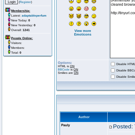
(
Register
)
Membership:
Latest:
adaptableperfum
New Today:
0
New Yesterday:
0
Overall:
1241
View more
Emoticons
People Online:
Visitors:
Members:
Total:
0
Options:
Disable HTML 
HTML is
ON
BBCode
is
ON
Disable BBCo
Smilies are
ON
Disable Smilie