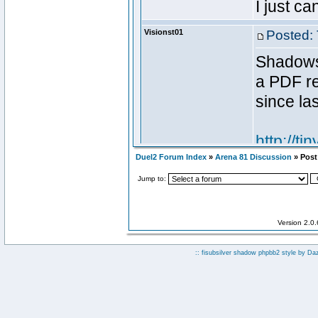
Duel2 Forum Index
»
Arena 81 Discussion
» Post 
Jump to:
Version 2.0
:: fisubsilver shadow phpbb2 style by
Da