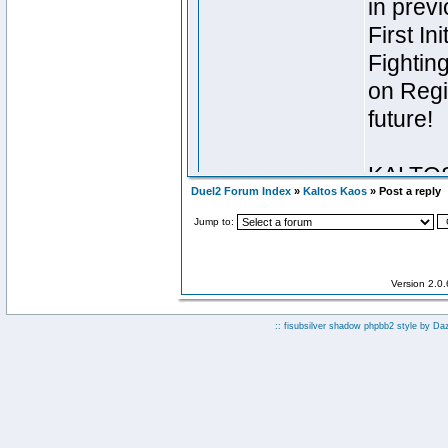
Duel2 Forum Index
»
Kaltos Kaos
» Post a reply
Jump to:
Version 2.0
:: fisubsilver shadow phpbb2 style by
Da