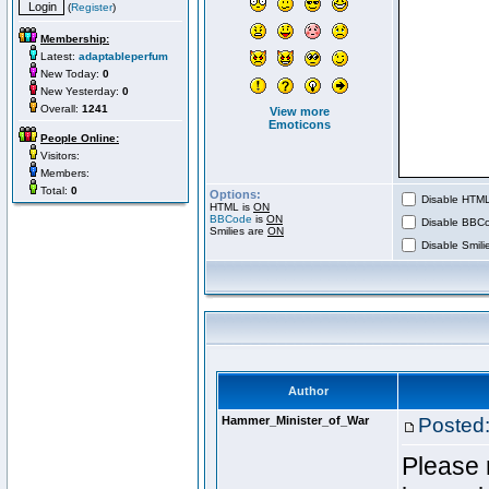
(
Register
)
Membership:
Latest:
adaptableperfum
New Today:
0
New Yesterday:
0
Overall:
1241
View more
Emoticons
People Online:
Visitors:
Members:
Total:
0
Options:
Disable HTML 
HTML is
ON
BBCode
is
ON
Disable BBCo
Smilies are
ON
Disable Smilie