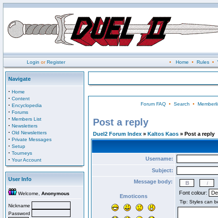
Login
or
Register
•
Home
•
Rules
•
Navigate
·
Home
·
Content
Forum FAQ
•
Search
•
Memberli
·
Encyclopedia
·
Forums
·
Members List
Post a reply
·
Newsletters
·
Old Newsletters
Duel2 Forum Index
»
Kaltos Kaos
» Post a reply
·
Private Messages
·
Setup
·
Tourneys
Username:
·
Your Account
Subject:
User Info
Message body:
Font colour:
Welcome,
Anonymous
Emoticons
Nickname
Password