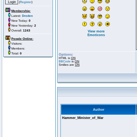
(
Register
)
Membership:
Latest:
Dreden
New Today:
0
New Yesterday:
2
Overall:
1243
View more
Emoticons
People Online:
Visitors:
Members:
Total:
0
Options:
HTML is
ON
BBCode
is
ON
Smilies are
ON