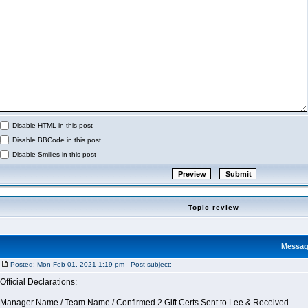
Disable HTML in this post
Disable BBCode in this post
Disable Smilies in this post
Topic review