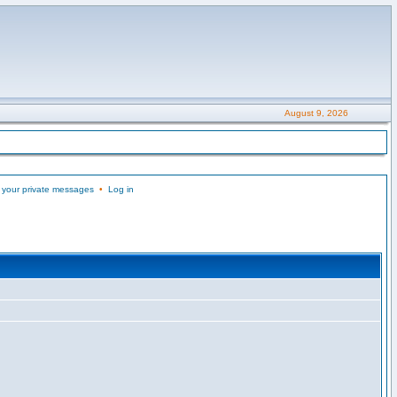
August 9, 2026
 your private messages
•
Log in