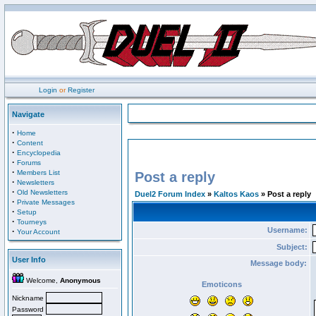
Login
or
Register
Navigate
·
Home
·
Content
·
Encyclopedia
·
Forums
·
Members List
Post a reply
·
Newsletters
·
Old Newsletters
Duel2 Forum Index
»
Kaltos Kaos
» Post a reply
·
Private Messages
·
Setup
·
Tourneys
Username:
·
Your Account
Subject:
User Info
Message body:
Welcome,
Anonymous
Emoticons
Nickname
Password