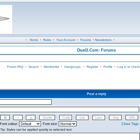
•
Home
•
Rules
•
Your Account
•
Forums
•
Newsletters
•
Duel2.Com: Forums
Forum FAQ
•
Search
•
Memberlist
•
Usergroups
•
Register
•
Profile
•
Log in to check
Post a reply
Font colour:
Font size:
Close Tags