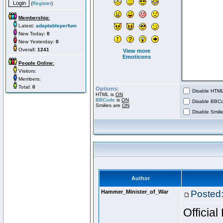
(
Register
)
Membership:
Latest:
adaptableperfum
New Today:
0
New Yesterday:
0
Overall:
1241
View more
Emoticons
People Online:
Visitors:
Members:
Total:
0
Options:
Disable HTML 
HTML is
ON
BBCode
is
ON
Disable BBCo
Smilies are
ON
Disable Smilie