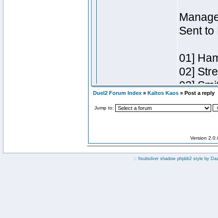
Duel2 Forum Index
»
Kaltos Kaos
» Post a reply
Jump to:
Version 2.0
:: fisubsilver shadow phpbb2 style by
Da