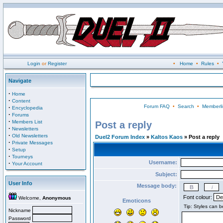
Login
or
Register
•
Home
•
Rules
•
Navigate
·
Home
·
Content
Forum FAQ
•
Search
•
Memberli
·
Encyclopedia
·
Forums
·
Members List
Post a reply
·
Newsletters
·
Old Newsletters
Duel2 Forum Index
»
Kaltos Kaos
» Post a reply
·
Private Messages
·
Setup
·
Tourneys
Username:
·
Your Account
Subject:
User Info
Message body:
Font colour:
Welcome,
Anonymous
Emoticons
Nickname
Password