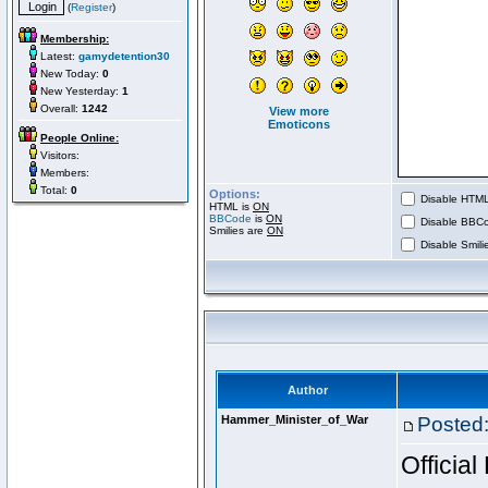
(
Register
)
Membership:
Latest:
gamydetention30
New Today:
0
New Yesterday:
1
Overall:
1242
View more
Emoticons
People Online:
Visitors:
Members:
Total:
0
Options:
Disable HTML 
HTML is
ON
BBCode
is
ON
Disable BBCo
Smilies are
ON
Disable Smilie