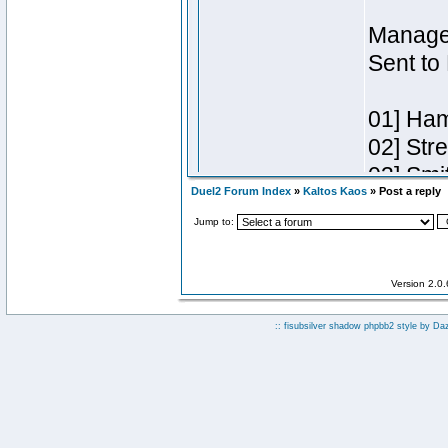
Duel2 Forum Index
»
Kaltos Kaos
» Post a reply
Jump to:
Version 2.0
:: fisubsilver shadow phpbb2 style by
Da