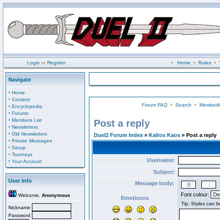
Login
or
Register
•
Home
•
Rules
•
Navigate
·
Home
·
Content
Forum FAQ
•
Search
•
Memberli
·
Encyclopedia
·
Forums
·
Members List
Post a reply
·
Newsletters
·
Old Newsletters
Duel2 Forum Index
»
Kaltos Kaos
» Post a reply
·
Private Messages
·
Setup
·
Tourneys
Username:
·
Your Account
Subject:
User Info
Message body:
Font colour:
Welcome,
Anonymous
Emoticons
Nickname
Password