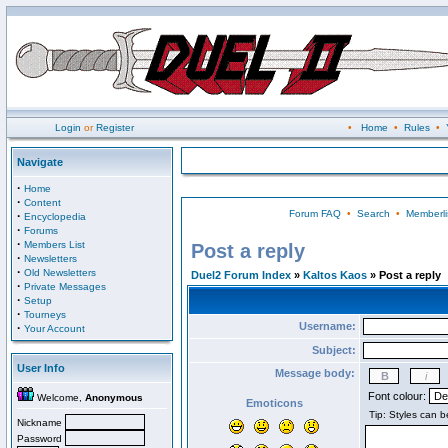
Login
or
Register
•
Home
•
Rules
•
Navigate
·
Home
·
Content
Forum FAQ
•
Search
•
Memberli
·
Encyclopedia
·
Forums
·
Members List
Post a reply
·
Newsletters
·
Old Newsletters
Duel2 Forum Index
»
Kaltos Kaos
» Post a reply
·
Private Messages
·
Setup
·
Tourneys
Username:
·
Your Account
Subject:
User Info
Message body:
Font colour:
Welcome,
Anonymous
Emoticons
Nickname
Password