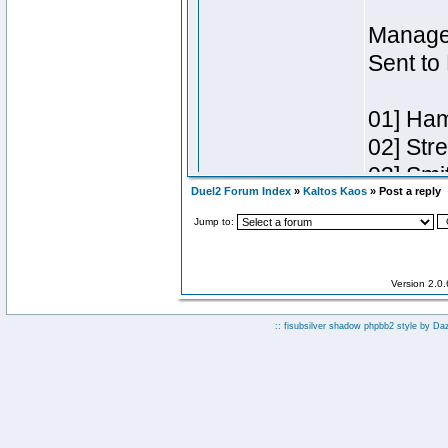
Duel2 Forum Index
»
Kaltos Kaos
» Post a reply
Jump to:
Version 2.0
:: fisubsilver shadow phpbb2 style by
Da