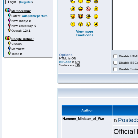
(
Register
)
Membership:
Latest:
adaptableperfum
New Today:
0
New Yesterday:
0
Overall:
1241
View more
Emoticons
People Online:
Visitors:
Members:
Total:
0
Options:
Disable HTML 
HTML is
ON
BBCode
is
ON
Disable BBCo
Smilies are
ON
Disable Smilie